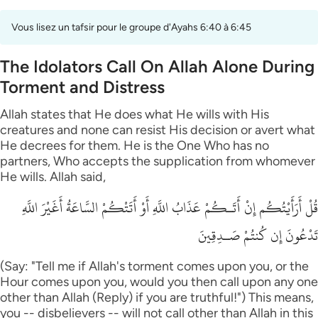
Vous lisez un tafsir pour le groupe d'Ayahs 6:40 à 6:45
The Idolators Call On Allah Alone During
Torment and Distress
Allah states that He does what He wills with His
creatures and none can resist His decision or avert what
He decrees for them. He is the One Who has no
partners, Who accepts the supplication from whomever
He wills. Allah said,
قُلْ أَرَأَيْتُكُم إِنْ أَتَـكُمْ عَذَابُ اللَّهِ أَوْ أَتَتْكُمْ السَّاعَةُ أَغَيْرَ اللَّهِ
تَدْعُونَ إِن كُنتُمْ صَـدِقِينَ
(Say: "Tell me if Allah's torment comes upon you, or the
Hour comes upon you, would you then call upon any one
other than Allah (Reply) if you are truthful!") This means,
you -- disbelievers -- will not call other than Allah in this