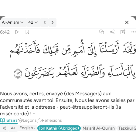
Tafsir: Al-An'am 6:42
Al-An'am
42
Se connecter
6:42
ولقد ارسلنا الى امم من قبلك فاخذناهم بالباساء والضراء لعلهم يتضر
ﲲ
ﲱ
ﲰ
ﲯ
ﲮ
ﲭ
ﲬ
وَلَقَدْ أَرْسَلْنَآ إِلَىٰٓ أُمَمٍۢ مِّن قَبْلِكَ فَأَخَذْنَـٰهُم بِٱلْبَأْسَآءِ وَٱلضَّرَّآءِ لَعَلَّهُمْ
ﲷ
ﲶ
ﲵ
ﲴ
ﲳ
Nous avons, certes, envoyé (des Messagers) aux
communautés avant toi. Ensuite, Nous les avons saisies par
l’adversité et la détresse - peut-êtresupplieront-ils (la
miséricorde) ! -
Tafsirs
Leçons
Réflexions
English
Ibn Kathir (Abridged)
Ma'arif Al-Qur'an
Tazkirul 
Aa