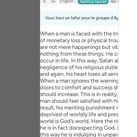
English
Tazkirul Quran
Ibn Kathir (A
Aa
Portu
русск
Vous lisez un tafsir pour le groupe d'Ayahs 6:42 
Shqip
When a man is faced with the truth and 
of monetary loss or physical trouble, so 
ภาษา
are not mere happenings but vibrant me
Türkç
nothing from these things. He consoles
occur in life. In this way, Satan all too
اردو
negligence of his religious duties by pr
and again, his heart loses all sensitivit
简体
When a man ignores the warnings receiv
doors to comfort and success should be 
Melay
should increase. This is in reality, a pun
man should feel satisfied with himself 
Españ
result, his meriting punishment is fully
deprived of worldly life and presented 
Kiswah
world is God’s world. Here the right to h
Tiếng 
he is in fact disrespecting God. In a wo
this way he is indulging in unparalleled