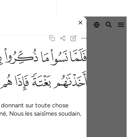
Se connecter
ﳋ
ﳊ
ﳉ
ﳈ
ﳇ
٤
ﳙ
ﳘ
ﳗ
ﳖ
es donnant sur toute chose
nné, Nous les saisîmes soudain,