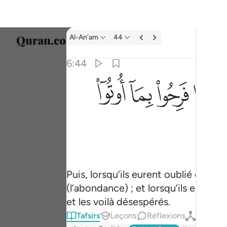
Tafsir: Al-An'am 6:44
Al-An'am
44
Sélect
6:44
Englis
ﳕ
ﳔ
ﳓ
ﳒ
فلما نسوا ما ذكروا به فتحنا عليهم ابواب كل شي
العربية
فَلَمَّا نَسُوا۟ مَا ذُكِّرُوا۟ بِهِۦ فَتَحْنَا عَلَيْهِمْ أَبْوَٰبَ ك
বাংলা
فارس
França
Indon
Puis, lorsqu’ils eurent oublié ce qu
(l’abondance) ; et lorsqu’ils eurent
Italia
et les voilà désespérés.
Dutch
Tafsirs
Leçons
Réflexions
Qiraat