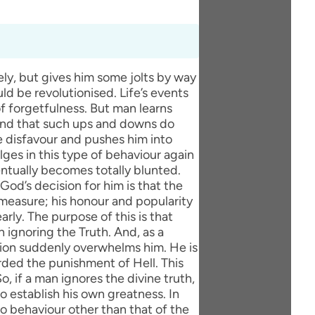
ly, but gives him some jolts by way
uld be revolutionised. Life’s events
 forgetfulness. But man learns
 and that such ups and downs do
ine disfavour and pushes him into
lges in this type of behaviour again
ventually becomes totally blunted.
d’s decision for him is that the
 measure; his honour and popularity
arly. The purpose of this is that
ignoring the Truth. And, as a
ution suddenly overwhelms him. He is
rded the punishment of Hell. This
, if a man ignores the divine truth,
o establish his own greatness. In
no behaviour other than that of the