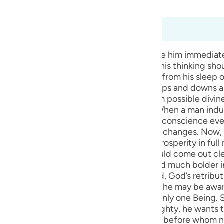
bridged)
Ma'arif Al-Qur'an
guês
ий
à 6:45
he does not accept it, God does not seize him immediate
that he should review his way of life, and his thinking sho
ไทย
ssages from God sent to wake a man up from his sleep of
e
 himself by saying that these are normal ups and downs
 often diverts the mind of the individual from possible div
oviding him with plausible justifications. When a man indu
y to what is true or false, right or wrong. His conscience e
中文
ed from God, His approach towards him changes. Now, Go
opened for him; he should be granted prosperity in full
u
ishment, so that the evil hidden in him should come out cle
and become more and more insensitive and much bolder in 
ol
 established. When this purpose is achieved, God’s retrib
before the court of the Hereafter, so that he may be awa
ili
ave one’s greatness extolled belongs to only one Being. So
Việt
rld overarched by the majesty of the Almighty, he wants t
 transgression. He is being insolent to God before whom 