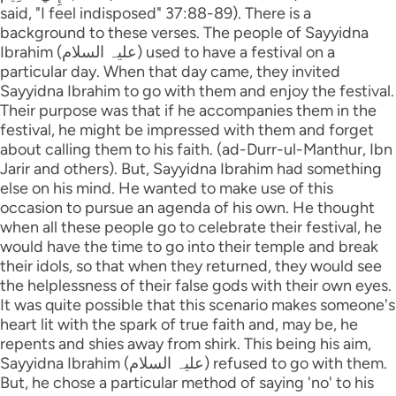
said, "I feel indisposed" 37:88-89). There is a
background to these verses. The people of Sayyidna
Ibrahim (علیہ السلام) used to have a festival on a
particular day. When that day came, they invited
Sayyidna Ibrahim to go with them and enjoy the festival.
Their purpose was that if he accompanies them in the
festival, he might be impressed with them and forget
about calling them to his faith. (ad-Durr-ul-Manthur, Ibn
Jarir and others). But, Sayyidna Ibrahim had something
else on his mind. He wanted to make use of this
occasion to pursue an agenda of his own. He thought
when all these people go to celebrate their festival, he
would have the time to go into their temple and break
their idols, so that when they returned, they would see
the helplessness of their false gods with their own eyes.
It was quite possible that this scenario makes someone's
heart lit with the spark of true faith and, may be, he
repents and shies away from shirk. This being his aim,
Sayyidna Ibrahim (علیہ السلام) refused to go with them.
But, he chose a particular method of saying 'no' to his