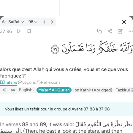
Tafsir: As-Saffat 37:96
As-Saffat
96
Se connecter
37:96
والله خلقكم وما تعملون ٩٦
ﲨ
ﲧ
ﲦ
ﲥ
ﲤ
وَٱللَّهُ خَلَقَكُمْ وَمَا تَعْمَلُونَ ٩٦
alors que c’est Allah qui vous a créés, vous et ce que vous
fabriquez ?"
Tafsirs
Leçons
Réflexions
English
Ma'arif Al-Qur'an
Ibn Kathir (Abridged)
Tazkirul 
Aa
Vous lisez un tafsir pour le groupe d'Ayahs 37:88 à 37:98
In verses 88 and 89, it was said: نَظَرَ‌ نَظْرَ‌ةً فِي النُّجُومِ فَقَالَ
إِنِّي سَقِيمٌ. (Then, he cast a look at the stars, and then