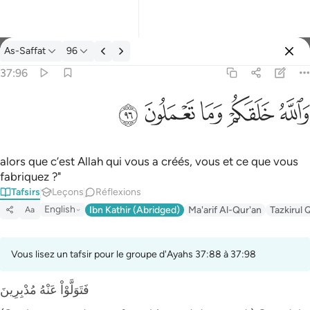
Tafsir: As-Saffat 37:96
As-Saffat
96
Se connecter
37:96
والله خلقكم وما تعملون ٩٦
ﲨ
ﲧ
ﲦ
ﲥ
ﲤ
وَٱللَّهُ خَلَقَكُمْ وَمَا تَعْمَلُونَ ٩٦
alors que c’est Allah qui vous a créés, vous et ce que vous
fabriquez ?"
Tafsirs
Leçons
Réflexions
English
Ibn Kathir (Abridged)
Ma'arif Al-Qur'an
Tazkirul 
Aa
Vous lisez un tafsir pour le groupe d'Ayahs 37:88 à 37:98
فَتَوَلَّوْاْ عَنْهُ مُدْبِرِينَ