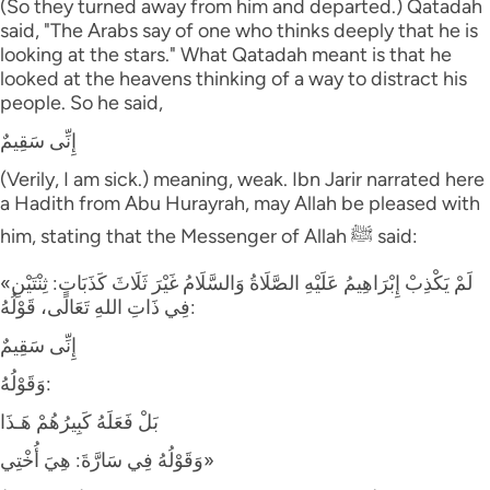
(So they turned away from him and departed.) Qatadah
said, "The Arabs say of one who thinks deeply that he is
looking at the stars." What Qatadah meant is that he
looked at the heavens thinking of a way to distract his
people. So he said,
إِنِّى سَقِيمٌ
(Verily, I am sick.) meaning, weak. Ibn Jarir narrated here
a Hadith from Abu Hurayrah, may Allah be pleased with
him, stating that the Messenger of Allah ﷺ said:
«لَمْ يَكْذِبْ إِبْرَاهِيمُ عَلَيْهِ الصَّلَاةُ وَالسَّلَامُ غَيْرَ ثَلَاثَ كَذَبَاتٍ: ثِنْتَيْنِ
فِي ذَاتِ اللهِ تَعَالَى، قَوْلُهُ:
إِنِّى سَقِيمٌ
وَقَوْلُهُ:
بَلْ فَعَلَهُ كَبِيرُهُمْ هَـذَا
وَقَوْلُهُ فِي سَارَّةَ: هِيَ أُخْتِي»