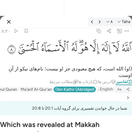
تفسیر: Taha ۸:۲
۸
Taha
وارد شوید
۸:۲۰
الله لا الاه الا هو له الاسماء الحسنى 
ﲜ
ﲛ
ﲚ
ﲙ
ﲗﲘ
ﲖ
ﲕ
ﲔ
ﲓ
ٱللَّهُ لَآ إِلَـٰهَ إِلَّا هُوَ ۖ لَهُ ٱلْأَسْمَآءُ ٱلْحُسْنَىٰ 
(او) الله است، که هیچ معبودی جز او نیست؛ نام‌های نیکو از آنِ
اوست.
مطالب مرتبط
بازتاب ها
درس ها
تفاسیر
English
irul Quran
Ma'arif Al-Qur'an
Ibn Kathir (Abridged)
Aa
شما در حال خواندن تفسیری برای گروه آیات 20:1 تا 20:8
Which was revealed at Makkah