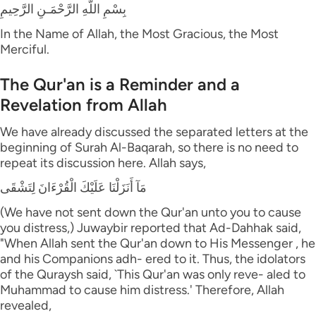
بِسْمِ اللَّهِ الرَّحْمَـنِ الرَّحِيمِ
In the Name of Allah, the Most Gracious, the Most
Merciful.
The Qur'an is a Reminder and a
Revelation from Allah
We have already discussed the separated letters at the
beginning of Surah Al-Baqarah, so there is no need to
repeat its discussion here. Allah says,
مَآ أَنَزَلْنَا عَلَيْكَ الْقُرْءَانَ لِتَشْقَى
(We have not sent down the Qur'an unto you to cause
you distress,) Juwaybir reported that Ad-Dahhak said,
"When Allah sent the Qur'an down to His Messenger , he
and his Companions adh- ered to it. Thus, the idolators
of the Quraysh said, `This Qur'an was only reve- aled to
Muhammad to cause him distress.' Therefore, Allah
revealed,