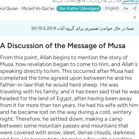
مطالب مرتبط
بازتاب ها
درس ها
تفاسیر
English
irul Quran
Ma'arif Al-Qur'an
Ibn Kathir (Abridged)
Aa
شما در حال خواندن تفسیری برای گروه آیات 20:9 تا 20:10
A Discussion of the Message of Musa
From this point, Allah begins to mention the story of
Musa, how revelation began to come to Him, and Allah's
speaking directly to him. This occurred after Musa had
completed the time agreed upon between he and his
father-in-law that he would herd sheep. He was
traveling with his family, and it has been said that he was
headed for the land of Egypt, after having been away
from it for more than ten years. He had his wife with him
and he became lost on the way during a cold, wintery
night. Therefore, he settled down, making a camp
between some mountain passes and mountains that
were covered with snow, sleet, dense clouds, darkness