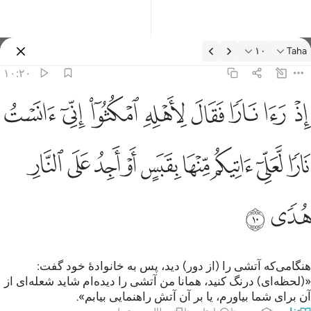
تفسیر: Taha ۱۰:۲
۱۰
Taha
وارد شوید
۱۰:۲۰
لاهله امكثوا اني انست نارا لعلي اتيكم منها بقبس او اجد على النار هدى ١
ﲩ
ﲨ
ﲧ
ﲦ
ﲥ
ﲤ
ﲣ
ﲢ
۟ إِنِّىٓ ءَانَسْتُ نَارًۭا لَّعَلِّىٓ ءَاتِيكُم مِّنْهَا بِقَبَسٍ أَوْ أَجِدُ عَلَى ٱلنَّارِ هُدًۭى ١
ﲲ
ﲱ
ﲰ
ﲯ
ﲮ
ﲭ
ﲬ
ﲫ
ﲪ
ﲴ
ﲳ
هنگامی‌که آتشی را (از دور) دید، پس به خانوادۀ خود گفت:
«(لحظه‌ای) درنگ کنید، همانا من آتشی را دیده‌ام شاید شعله‌ای از
آن برای شما بیاورم، یا بر آن آتش راهنمایی بیابم».