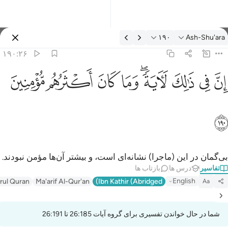
تفسیر: Ash-Shu'ara ۱۹۰:۲
۱۹۰
Ash-Shu'ara
وارد شوید
۱۹۰:۲۶
ان في ذالك لاية وما كان اكثرهم مومنين ١٩
ﱻ
ﱺ
ﱹ
ﱸ
ﱶﱷ
ﱵ
ﱴ
ﱳ
إِنَّ فِى ذَٰلِكَ لَـَٔايَةًۭ ۖ وَمَا كَانَ أَكْثَرُهُم مُّؤْمِنِينَ ١٩
ﱼ
بی‌گمان در این (ماجرا) نشانه‌ای است، و بیشتر آن‌ها مؤمن نبودند.
بازتاب ها
درس ها
تفاسیر
English
irul Quran
Ma'arif Al-Qur'an
Ibn Kathir (Abridged)
Aa
شما در حال خواندن تفسیری برای گروه آیات 26:185 تا 26:191