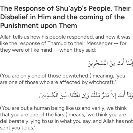
The Response of Shu`ayb's People, Their
Disbelief in Him and the coming of the
Punishment upon Them
Allah tells us how his people responded, and how it was
like the response of Thamud to their Messenger -- for
they were of like mind -- when they said:
إِنَّمَآ أَنتَ مِنَ الْمُسَحَّرِينَ
(You are only one of those bewitched!) meaning, `you
are one of those who are affected by witchcraft.'
وَمَآ أَنتَ إِلاَّ بَشَرٌ مِّثْلُنَا وَإِن نَّظُنُّكَ لَمِنَ الْكَـذِبِينَ
(You are but a human being like us and verily, we think
that you are one of the liars!) means, `we think you are
deliberately lying to us in what you say, and Allah has not
sent you to us.'