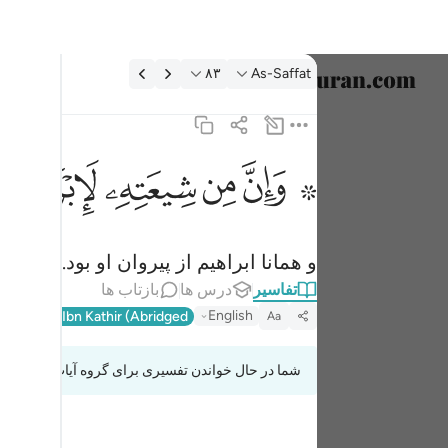
تفسیر: As-Saffat ۸۳:۳
۸۳
As-Saffat
خاب زبان
English
ﱣ
ﱢ
ﱡ
ﱟ ﱠ
۞ وان من شيعته لابراهيم ٨٣
العربية
۞ وَإِنَّ مِن شِيعَتِهِۦ لَإِبْرَٰهِيمَ ٨٣
বাংলা
و همانا ابراهیم از پیروان او بود.
فارسی
بازتاب ها
درس ها
تفاسیر
ançais
English
l-Qur'an
Ibn Kathir (Abridged)
Aa
onesia
شما در حال خواندن تفسیری برای گروه آیات 37:83 تا 37:87
taliano
Dutch