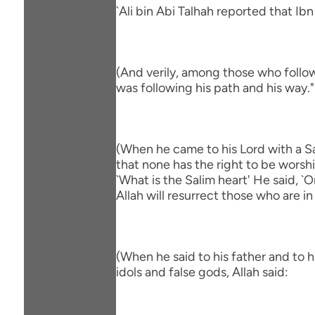
`Ali bin Abi Talhah reported that Ib
(And verily, among those who follow
was following his path and his way."
(When he came to his Lord with a Sa
that none has the right to be worsh
`What is the Salim heart' He said, 
Allah will resurrect those who are in
(When he said to his father and to 
idols and false gods, Allah said: