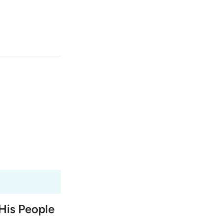
انت
وارد شوید
ﱤ
Fr
Tazkirul Quran
Ma'arif A
Ind
I
His People