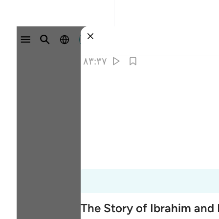
وارد شوید
۸۳:۳۷
The Story of Ibrahim and 