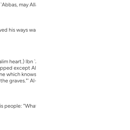
Por
n `Abbas, may Allah be pleased with him:
р
ed his ways was Ibrahim.) means, he was one of the follow
ภา
lim heart.) Ibn `Abbas, may Allah be pleased with him, sa
ipped except Allah." rIbn Abi Hatim recorded that `Awf sa
简
`One which knows that Allah is true and that the Hour wil
 the graves."' Al-Hasan said, "One that is free from Shirk.
E
his people: "What is it that which you worship") He denou
Ki
Tiế
أَءِفْكاً ءَ