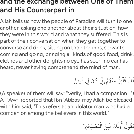
and the exchange between One of Them
and His Counterpart in
Allah tells us how the people of Paradise will turn to one
another, asking one another about their situation, how
they were in this world and what they suffered. This is
part of their conversation when they get together to
converse and drink, sitting on their thrones, servants
coming and going, bringing all kinds of good food, drink,
clothes and other delights no eye has seen, no ear has
heard, never having comprehend the mind of man.
قَالَ قَآئِلٌ مِّنْهُمْ إِنِّى كَانَ لِى قَرِينٌ
(A speaker of them will say: "Verily, I had a companion...")
Al-`Awfi reported that Ibn `Abbas, may Allah be pleased
with him said, "This refers to an idolator man who had a
companion among the believers in this world."
يَقُولُ أَءِنَّكَ لَمِنَ الْمُصَدِّقِينَ