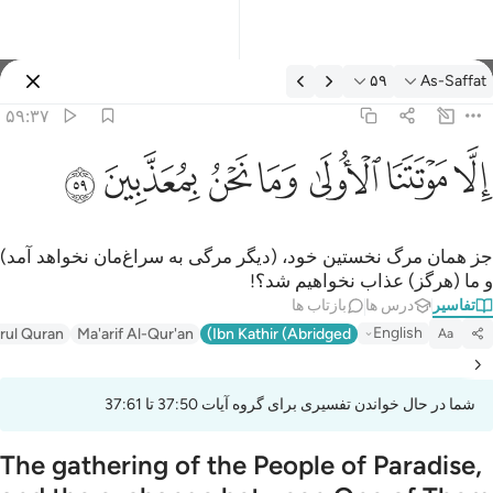
تفسیر: As-Saffat ۵۹:۳
۵۹
As-Saffat
وارد شوید
۵۹:۳۷
الا موتتنا الاولى وما نحن بمعذبين ٥
ﱰ
ﱯ
ﱮ
ﱭ
ﱬ
ﱫ
ﱪ
إِلَّا مَوْتَتَنَا ٱلْأُولَىٰ وَمَا نَحْنُ بِمُعَذَّبِينَ ٥
جز همان مرگ نخستین خود، (دیگر مرگی به سراغ‌مان نخواهد آمد)
و ما (هرگز) عذاب نخواهیم شد؟!
بازتاب ها
درس ها
تفاسیر
English
irul Quran
Ma'arif Al-Qur'an
Ibn Kathir (Abridged)
Aa
شما در حال خواندن تفسیری برای گروه آیات 37:50 تا 37:61
The gathering of the People of Paradise,