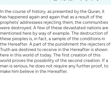
In the course of history, as presented by the Quran, it
has happened again and again that as a result of the
prophets’ addressees rejecting them, the communities
were destroyed. A few of these devastated nations are
mentioned here by way of example. The destruction of
these peoples is, in fact, a sample of the conditions in
the Hereafter. A part of the punishment the rejecters of
Truth are destined to receive in the Hereafter is shown
here in this world of today. The first creation of this
world proves the possibility of the second creation. If a
man is serious, he does not require any further proof, to
make him believe in the Hereafter.