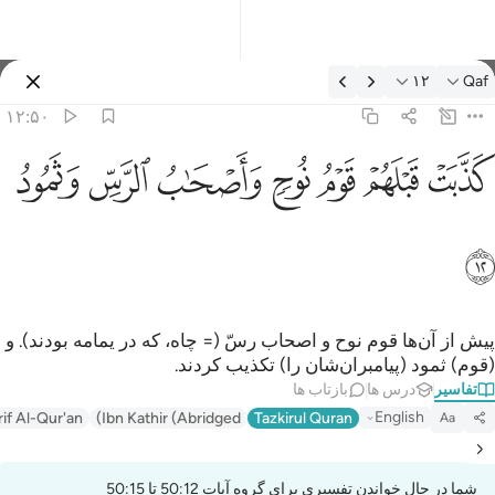
تفسیر: Qaf ۱۲:۵
۱۲
Qaf
وارد شوید
۱۲:۵۰
كذبت قبلهم قوم نوح واصحاب الرس وثمود ١
ﲱ
ﲰ
ﲯ
ﲮ
ﲭ
ﲬ
ﲫ
كَذَّبَتْ قَبْلَهُمْ قَوْمُ نُوحٍۢ وَأَصْحَـٰبُ ٱلرَّسِّ وَثَمُودُ ١
ﲲ
پیش از آن‌ها قوم نوح و اصحاب رسّ (= چاه، که در یمامه بودند). و
(قوم) ثمود (پیامبران‌شان را) تکذیب کردند.
بازتاب ها
درس ها
تفاسیر
English
rif Al-Qur'an
Ibn Kathir (Abridged)
Tazkirul Quran
Aa
شما در حال خواندن تفسیری برای گروه آیات 50:12 تا 50:15