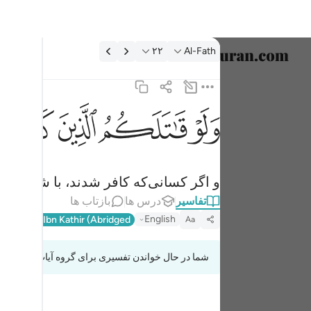
تفسیر: Al-Fath ۲۲:۴
۲۲
Al-Fath
خاب زبان
English
ﳂ
ﳁ
ﳀ
ﲿ
لذين كفروا لولوا الادبار ثم لا يجدون وليا ولا نصيرا ٢٢
العربية
لَوَلَّوُا۟ ٱلْأَدْبَـٰرَ ثُمَّ لَا يَجِدُونَ وَلِيًّۭا وَلَا نَصِيرًۭا ٢٢
বাংলা
می‌کردند) آنگاه یار و یاوری نمی‌یافتند.
فارسی
بازتاب ها
درس ها
تفاسیر
ançais
English
l-Qur'an
Ibn Kathir (Abridged)
Aa
onesia
شما در حال خواندن تفسیری برای گروه آیات 48:20 تا 48:24
taliano
Dutch