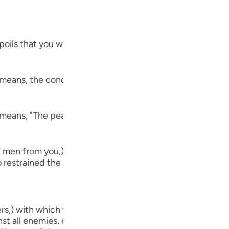
Por
р
ils that you will capture,) refers to the spoils that Musli
ภา
 means, the conquest of Khaybar. Al-`Awfi reported that 
 means, "The peace treaty of Al-Hudaybiyyah." Allah said,
简
f men from you,) meaning, `no harm that your enemies ha
o restrained the hands of men, whom you left behind close
E
Ki
vers,) with which they take heed and understand. Verily, 
Tiế
st all enemies, even though the believers are few in numb