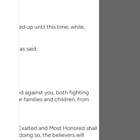
tuguês
усский
ms earned up until this time, while,
Shqip
ษาไทย
Ibn `Abbas said,
Türkçe
اردو
体中文
Melayu
d planned against you, both fighting
 to your families and children, from
spañol
swahili
Allah the Exalted and Most Honored shall
ng Việt
er. By doing so, the believers will