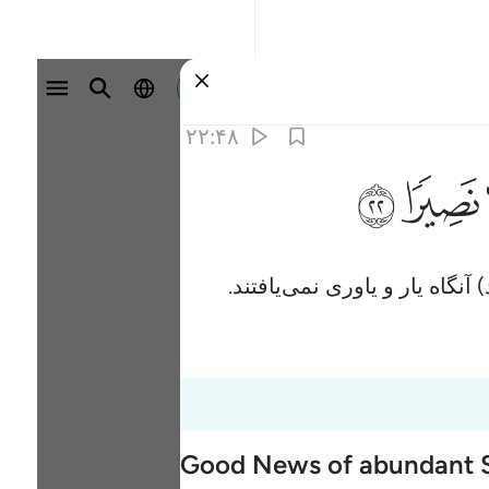
وارد شوید
۲۲:۴۸
ﳋ
ﳊ
و اگر کسانی‌که کافر شدند، با
Good News of abundant S