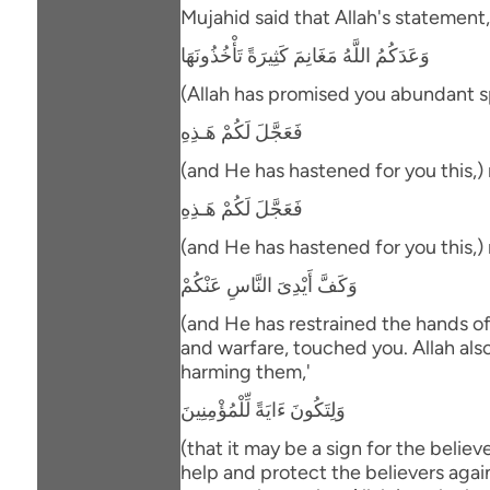
Mujahid said that Allah's statement,
وَعَدَكُمُ اللَّهُ مَغَانِمَ كَثِيرَةً تَأْخُذُونَهَا
(Allah has promised you abundant spo
فَعَجَّلَ لَكُمْ هَـذِهِ
(and He has hastened for you this,)
فَعَجَّلَ لَكُمْ هَـذِهِ
(and He has hastened for you this,)
وَكَفَّ أَيْدِىَ النَّاسِ عَنْكُمْ
(and He has restrained the hands o
and warfare, touched you. Allah als
harming them,'
وَلِتَكُونَ ءَايَةً لِّلْمُؤْمِنِينَ
(that it may be a sign for the belie
help and protect the believers again