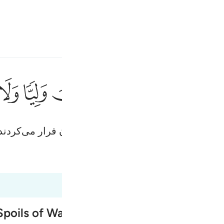
انت
وارد شوید
ﳉ
ﳈ
ﳇ
ﳆ
ﳅ
ﳄ
ﳃ
ولو قاتلكم ا
وَلَوْ قَـٰتَلَكُمُ ٱلَّذِينَ كَفَرُوا۟ 
 شما می‌جنگیدند، یقیناَ پشت می‌کردند (و از میدان فرار 
Fr
Tazkirul Quran
Ma'arif A
Ind
I
poils of War