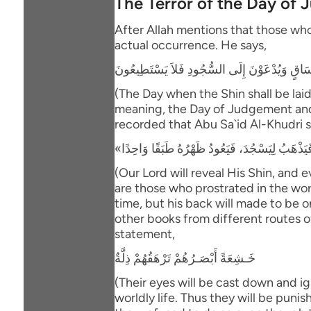
The Terror of the Day of
After Allah mentions that those who 
actual occurrence. He says,
يَوْمَ يُكْشَفُ عَن سَاقٍ وَيُدْعَوْنَ إِلَى السُّجُو
(The Day when the Shin shall be laid
meaning, the Day of Judgement and th
recorded that Abu Sa`id Al-Khudri s
(Our Lord will reveal His Shin, and 
are those who prostrated in the worl
time, but his back will made to be o
other books from different routes of
statement,
خَـشِعَةً أَبْصَـرُهُمْ تَرْهَقُهُمْ ذِلَّةٌ
(Their eyes will be cast down and ig
worldly life. Thus they will be puni