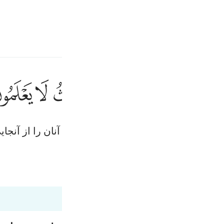
انت
وارد شوید
ﱘ
ﱗ
ﱖ
ﱕ
ﱔ
ﱒ
فذرني ومن يك
فَذَرْنِى وَمَن يُكَذّ
ی‌که این سخن (قرآن) را تکذیب می‌کند وا‌گذار، ما آنان ر
Fr
Ind
Tazkirul Quran
Ma'arif A
I