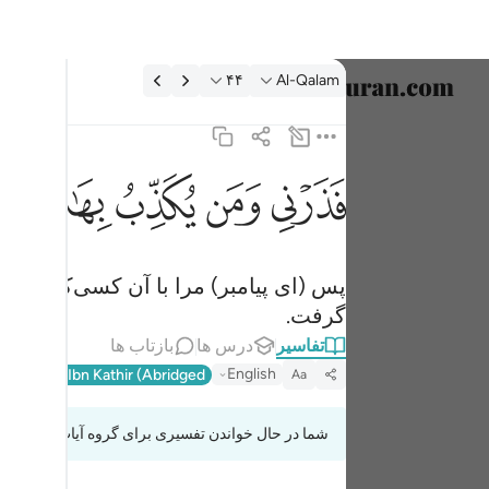
تفسیر: Al-Qalam ۴۴:۶
۴۴
Al-Qalam
خاب زبان
English
ﱓ
ﱑ
ﱐ
ﱏ
ﱎ
ذب بهاذا الحديث سنستدرجهم من حيث لا يعلمون ٤٤
العربية
ِبُ بِهَـٰذَا ٱلْحَدِيثِ ۖ سَنَسْتَدْرِجُهُم مِّنْ حَيْثُ لَا يَعْلَمُونَ ٤٤
বাংলা
ا از آنجایی‌که نمی‌دانند بتدریج خواهیم
فارسی
گرفت.
ançais
بازتاب ها
درس ها
تفاسیر
onesia
English
l-Qur'an
Ibn Kathir (Abridged)
Aa
taliano
شما در حال خواندن تفسیری برای گروه آیات 68:42 تا 68:47
Dutch