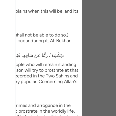
tuguês
 He explains when this will be, and its
усский
Shqip
ษาไทย
t they shall not be able to do so.)
hat will occur during it. Al-Bukhari
Türkçe
«يَكْشِفُ رَبُّنَا عَنْ سَاقِهِ، فَيَسْجُدُ لَهُ كُلُّ مُؤْمِنٍ وَمُؤْمِنَةٍ، وَيَبْقَى مَنْ كَانَ يَسْجُدُ فِي الدُّنْيَا رِيَاءً وَسُمْعَةً، فَيَذْهَبُ لِيَسْجُدَ، فَيَعُودُ ظَهْرُهُ طَبَقًا وَاحِدًا»
اردو
e only people who will remain standing
体中文
 of person will try to prostrate at that
dith was recorded in the Two Sahihs and
Melayu
hat is very popular. Concerning Allah's
spañol
swahili
o their crimes and arrogance in the
ng Việt
lled to prostrate in the worldly life,