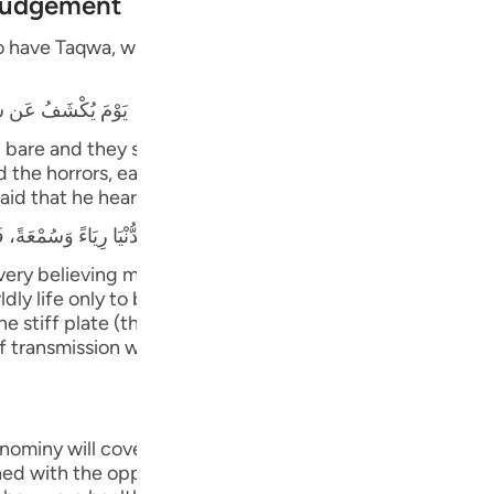
 Judgement
Por
have Taqwa, will have Gardens of Delight with their Lord,
р
دِ فَلاَ يَسْتَطِيعُونَ
ภา
 bare and they shall be called to prostrate themselves, bu
e horrors, earthquakes, trials, tests and great matters t
aid that he heard the Prophet saying,
every believing male and female will prostrate to Him. Th
简
dly life only to be seen and heard (showing off). This type
ne stiff plate (the bone will not bend or flex).)" This Ha
 transmission with various wordings. It is a long Hadith t
E
Ki
nominy will cover them;) means, in the final abode, due t
Tiế
shed with the opposite of what they did. When they were ca