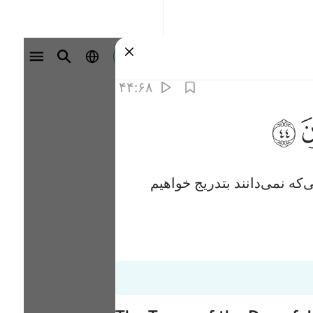
وارد شوید
۴۴:۶۸
ﱙ
پس (ای پیامبر) مرا با آن کس