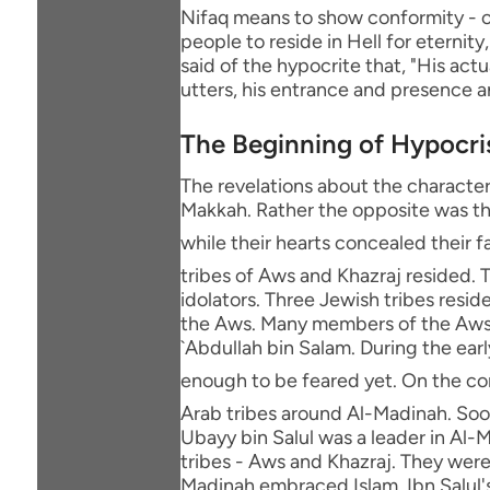
Nifaq means to show conformity - or
people to reside in Hell for eternity
said of the hypocrite that, "His act
utters, his entrance and presence a
The Beginning of Hypocri
The revelations about the character
Makkah. Rather the opposite was th
while their hearts concealed their faith. Afterwards, the M
tribes of Aws and Khazraj resided. T
idolators. Three Jewish tribes resi
the Aws. Many members of the Aws 
`Abdullah bin Salam. During the ear
enough to be feared yet. On the contrary, the Messenger of Allah ﷺ
Arab tribes around Al-Madinah. Soon 
Ubayy bin Salul was a leader in Al-
tribes - Aws and Khazraj. They wer
Madinah embraced Islam. Ibn Salul's