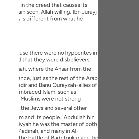
tuguês
: Nifaq in the creed that causes its
ll explain soon, Allah willing. Ibn Jurayj
усский
conceals is different from what he
Shqip
ษาไทย
s is because there were no hypocrites in
Türkçe
pretend that they were disbelievers,
اردو
f ignorance, just as the rest of the Arab
体中文
anu An-Nadir and Banu Qurayzah-allies of
Melayu
w Jews embraced Islam, such as
cause the Muslims were not strong
spañol
swahili
 to Islam and its people. `Abdullah bin
 of Jahiliyyah he was the master of both
ng Việt
hed Al-Madinah, and many in Al-
e. When the battle of Badr took place, he