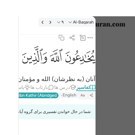
تفسیر: Al-Baqarah ۹:
۹
Al-Baqarah
خاب زبان
English
ﱫ
ﱪ
ﱩ
ﱨ
 والذين امنوا وما يخدعون الا انفسهم وما يشعرون ٩
العربية
ذِينَ ءَامَنُوا۟ وَمَا يَخْدَعُونَ إِلَّآ أَنفُسَهُمْ وَمَا يَشْعُرُونَ ٩
বাংলা
دشان را فریب نمی‌دهند ولی نمی‌فهمند.
فارسی
اط
پاسخ‌ها
بازتاب ها
درس ها
تفاسیر
ançais
English
l-Qur'an
Ibn Kathir (Abridged)
Aa
onesia
شما در حال خواندن تفسیری برای گروه آیات 2:8 تا 2:9
taliano
Dutch