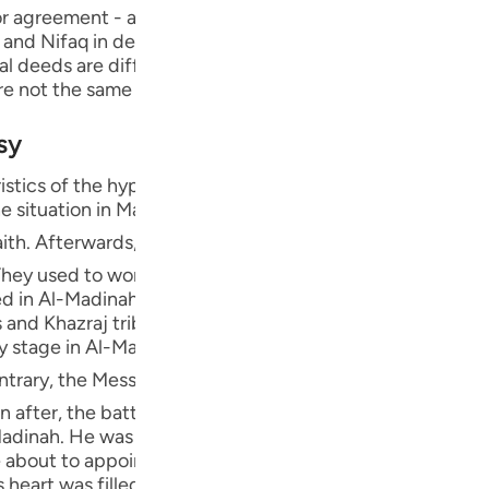
Por
 agreement - and to conceal evil. Nifaq has several types
, and Nifaq in deed, which is one of the major sins, as we wi
р
ual deeds are different from what he publicizes, what he 
re not the same as his exit and absence."
sy
ภา
istics of the hypocrites were revealed in Al-Madinah, thi
e situation in Makkah, since some people were forced to 
essenger of Allah ﷺ migrated to Al-Madinah, where the Ansar from the
hey used to worship idols during the pre-Islamic period o
简
ded in Al-Madinah, Banu Qaynuqa`-allies of Al-Khazraj, B
and Khazraj tribes embraced Islam. However, only a fe
ly stage in Al-Madinah, there weren't any hypocrites be
E
 conducted peace treaties with the Jews and several other
Ki
after, the battle of Badr occurred and Allah gave victory
Madinah. He was Al-Khazraj's chief, and during the period
Tiế
e about to appoint him their king when the Message reac
 heart was filled with hatred against Islam and its peopl