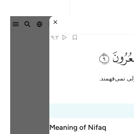
وارد شوید
۹:۲
ﱲ
آنان (به نظرش
Meaning of Nifaq