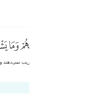
انت
وارد شوید
ﱱ
ﱰ
ﱯ
ﱮ
ﱭ
ﱬ
يخادعون الله
يُخَـٰدِعُونَ ٱللَّهَ وَٱلَّ
ان) الله و مؤمنان را فریب می‌دهند، در حالی‌که جز خو
قیر
Fr
Tazkirul Quran
Ma'arif A
Ind
I