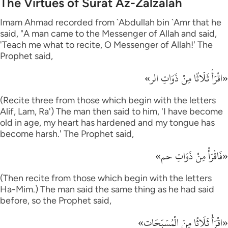
The Virtues of Surat Az-Zalzalah
Imam Ahmad recorded from `Abdullah bin `Amr that he
said, "A man came to the Messenger of Allah and said,
'Teach me what to recite, O Messenger of Allah!' The
Prophet said,
«اقْرَأْ ثَلَاثًا مِنْ ذَوَاتِ الر»
(Recite three from those which begin with the letters
Alif, Lam, Ra') The man then said to him, 'I have become
old in age, my heart has hardened and my tongue has
become harsh.' The Prophet said,
«فَاقْرَأْ مِنْ ذَوَاتِ حم»
(Then recite from those which begin with the letters
Ha-Mim.) The man said the same thing as he had said
before, so the Prophet said,
«اقْرَأْ ثَلَاثًا مِنَ الْمُسَبِّحَات»