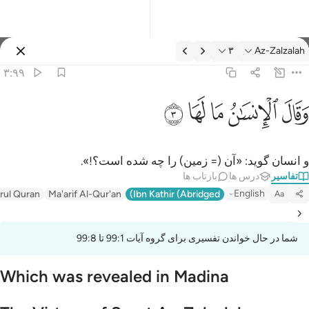
تفسیر: Az-Zalzalah ۳:۹
۳
Az-Zalzalah
وارد شوید
۳:۹۹
وقال الانسان ما لها 
ﲂ
ﲁ
ﲀ
ﱿ
ﱾ
وَقَالَ ٱلْإِنسَـٰنُ مَا لَهَا 
و انسان گوید: «آن (= زمین) را چه شده است؟!».
بازتاب ها
درس ها
تفاسیر
English
irul Quran
Ma'arif Al-Qur'an
Ibn Kathir (Abridged)
Aa
شما در حال خواندن تفسیری برای گروه آیات 99:1 تا 99:8
Which was revealed in Madina