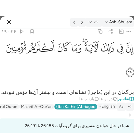
تفسیر: Ash-Shu'ara ۱۹۰:۲
۱۹۰
Ash-Shu'ara
وارد شوید
۱۹۰:۲۶
ان في ذالك لاية وما كان اكثرهم مومنين ١٩
ﱻ
ﱺ
ﱹ
ﱸ
ﱶﱷ
ﱵ
ﱴ
ﱳ
إِنَّ فِى ذَٰلِكَ لَـَٔايَةًۭ ۖ وَمَا كَانَ أَكْثَرُهُم مُّؤْمِنِينَ ١٩
ﱼ
بی‌گمان در این (ماجرا) نشانه‌ای است، و بیشتر آن‌ها مؤمن نبودند.
بازتاب ها
درس ها
تفاسیر
English
irul Quran
Ma'arif Al-Qur'an
Ibn Kathir (Abridged)
Aa
شما در حال خواندن تفسیری برای گروه آیات 26:185 تا 26:191