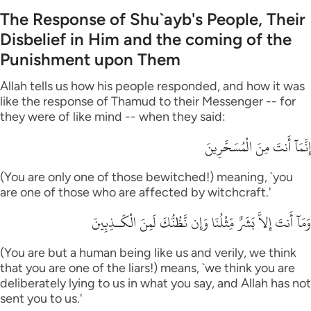
The Response of Shu`ayb's People, Their
Disbelief in Him and the coming of the
Punishment upon Them
Allah tells us how his people responded, and how it was
like the response of Thamud to their Messenger -- for
they were of like mind -- when they said:
إِنَّمَآ أَنتَ مِنَ الْمُسَحَّرِينَ
(You are only one of those bewitched!) meaning, `you
are one of those who are affected by witchcraft.'
وَمَآ أَنتَ إِلاَّ بَشَرٌ مِّثْلُنَا وَإِن نَّظُنُّكَ لَمِنَ الْكَـذِبِينَ
(You are but a human being like us and verily, we think
that you are one of the liars!) means, `we think you are
deliberately lying to us in what you say, and Allah has not
sent you to us.'