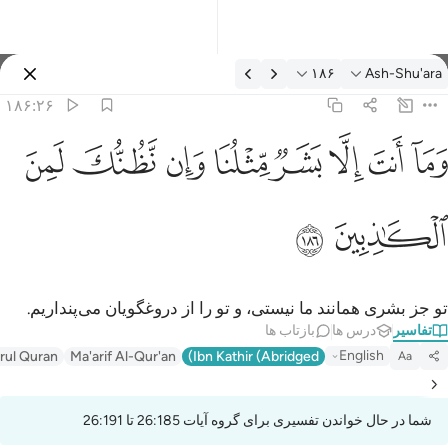
تفسیر: Ash-Shu'ara ۱۸۶:۲
۱۸۶
Ash-Shu'ara
وارد شوید
۱۸۶:۲۶
وما انت الا بشر مثلنا وان نظنك لمن الكاذبين ١٨
ﱔ
ﱓ
ﱒ
ﱑ
ﱐ
ﱏ
ﱎ
ﱍ
وَمَآ أَنتَ إِلَّا بَشَرٌۭ مِّثْلُنَا وَإِن نَّظُنُّكَ لَمِنَ ٱلْكَـٰذِبِينَ ١٨
ﱖ
ﱕ
تو جز بشری همانند ما نیستی، و تو را از دروغگویان می‌پنداریم.
بازتاب ها
درس ها
تفاسیر
English
irul Quran
Ma'arif Al-Qur'an
Ibn Kathir (Abridged)
Aa
شما در حال خواندن تفسیری برای گروه آیات 26:185 تا 26:191