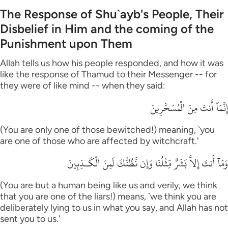
The Response of Shu`ayb's People, Their
Disbelief in Him and the coming of the
Punishment upon Them
Allah tells us how his people responded, and how it was
like the response of Thamud to their Messenger -- for
they were of like mind -- when they said:
إِنَّمَآ أَنتَ مِنَ الْمُسَحَّرِينَ
(You are only one of those bewitched!) meaning, `you
are one of those who are affected by witchcraft.'
وَمَآ أَنتَ إِلاَّ بَشَرٌ مِّثْلُنَا وَإِن نَّظُنُّكَ لَمِنَ الْكَـذِبِينَ
(You are but a human being like us and verily, we think
that you are one of the liars!) means, `we think you are
deliberately lying to us in what you say, and Allah has not
sent you to us.'