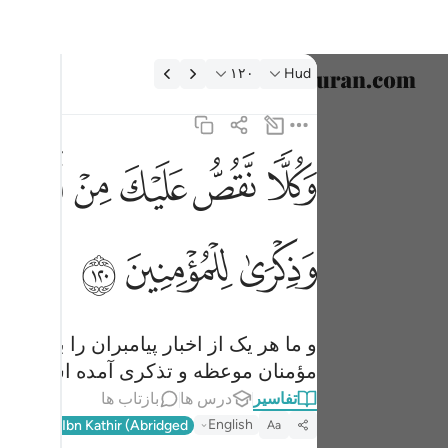
تفسیر: Hud ۱۲۰:۱
۱۲۰
Hud
خاب زبان
English
ﱤ
ﱣ
ﱢ
ﱡ
ﱠ
ﱟ
ك وجاءك في هاذه الحق وموعظة وذكرى للمومنين ١٢٠
العربية
ءَكَ فِى هَـٰذِهِ ٱلْحَقُّ وَمَوْعِظَةٌۭ وَذِكْرَىٰ لِلْمُؤْمِنِينَ ١٢٠
বাংলা
ﱱ
ﱰ
ﱯ
فارسی
ançais
onesia
نیم، و در این (قرآن) برای تو حق، و برای
مؤمنان موعظه و تذکری آمده است.
taliano
بازتاب ها
درس ها
تفاسیر
Dutch
English
l-Qur'an
Ibn Kathir (Abridged)
Aa