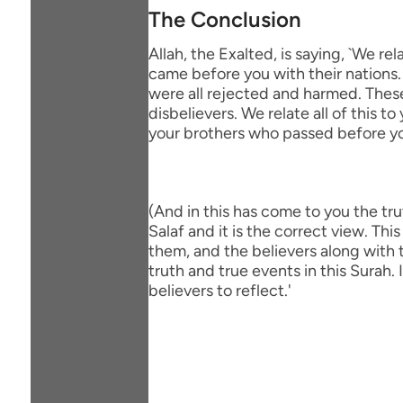
The Conclusion
Allah, the Exalted, is saying, `We
came before you with their nations.
were all rejected and harmed. These
disbelievers. We relate all of this
your brothers who passed before yo
(And in this has come to you the trut
Salaf and it is the correct view. T
them, and the believers along with
truth and true events in this Surah.
believers to reflect.'