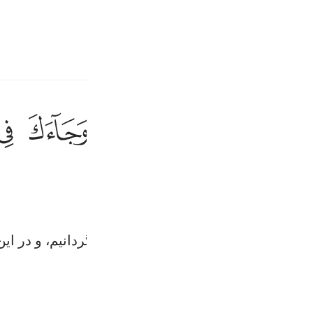
انت
وارد شوید
ﱫ
ﱪ
ﱨﱩ
ﱧ
ﱦ
ﱥ
وكلا نقص عليك من انباء الرسل ما نثبت به فواد
وَكُلًّۭا نَّقُصُّ عَلَيْكَ مِنْ أَنۢبَآءِ ٱلرُّسُلِ مَا نُثَبِّتُ بِهِۦ فُؤَادَكَ ۚ وَجَآ
Fr
Ind
 را بر تو باز گو کردیم تا بوسیلۀ آن، دلت را استوار گردا
I
Tazkirul Quran
Ma'arif A