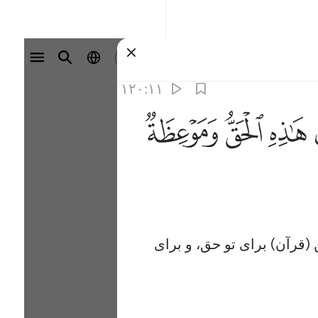
وارد شوید
۱۲۰:۱۱
ﱮ
ﱭ
ﱬ
و ما هر یک از اخبار پیامبران