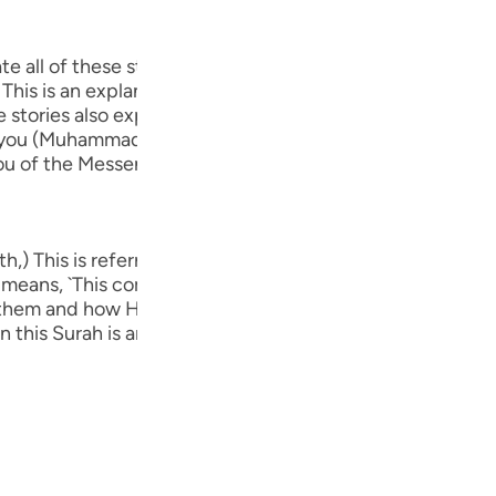
Por
р
 relate all of these stories to you (Muhammad) concernin
 This is an explanation of what transpired in their argu
 stories also explain how Allah helped His party of beli
 to you (Muhammad) in order to make your heart firm and 
ภา
u of the Messengers.' Concerning Allah's statement,
h,) This is referring to this Surah itself. This was said b
简
his means, `This comprehensive Surah contains the stories
 them and how He destroyed the disbelievers. There has
 In this Surah is an admonition that prevents the disbelie
E
Ki
Tiế