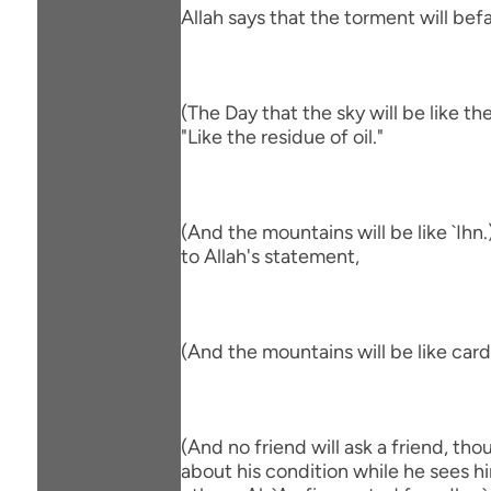
Allah says that the torment will befa
(The Day that the sky will be like th
"Like the residue of oil."
(And the mountains will be like `Ihn
to Allah's statement,
(And the mountains will be like car
(And no friend will ask a friend, th
about his condition while he sees hi