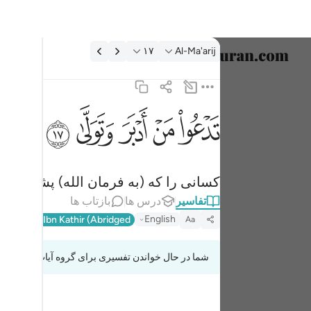
تفسیر: Al-Ma'arij ۱۷:۷
۱۷
Al-Ma'arij
خاب زبان
English
ﱦ
ﱥ
ﱤ
ﱣ
ﱢ
تدعو من ادبر وتولى ١٧
العربية
تَدْعُوا۟ مَنْ أَدْبَرَ وَتَوَلَّىٰ ١٧
বাংলা
و (از حق) روی گرداندند، فرا می‌خواند.
فارسی
بازتاب ها
درس ها
تفاسیر
ançais
English
l-Qur'an
Ibn Kathir (Abridged)
Aa
onesia
شما در حال خواندن تفسیری برای گروه آیات 70:8 تا 70:18
taliano
Dutch