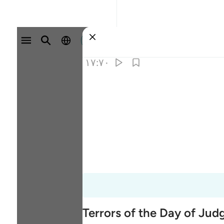
وارد شوید
۱۷:۷۰
Terrors of the Day of Ju