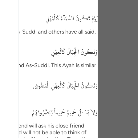
tuguês
يَوْمَ تَكُونُ السَّمَآءُ كَالْمُهْلِ
усский
Shqip
krimah, As-Suddi and others have all said,
ษาไทย
وَتَكُونُ الْجِبَالُ كَالْعِهْنِ
Türkçe
atadah and As-Suddi. This Ayah is similar
اردو
体中文
وَتَكُونُ الْجِبَالُ كَالْعِهْنِ الْمَنفُوشِ
Melayu
spañol
وَلاَ يَسْـَلُ حَمِيمٌ حَمِيماً يُبَصَّرُونَهُمْ
swahili
ose friend will ask his close friend
ng Việt
self and will not be able to think of