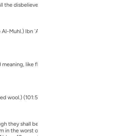
Por
ll the disbelievers.
р
e Al-Muhl.) Ibn `Abbas, Mujahid, `Ata, Sa`id bin Jubayr, `I
ภา
.) meaning, like fluffed wool. This was said by Mujahid, Q
简
ded wool.) (101:5) Concerning Allah's statement,
E
Ki
ough they shall be made to see one another.) Meaning, no cl
Tiế
m in the worst of conditions. He will be worried about him