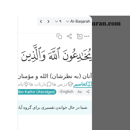
تفسیر: Al-Baqarah ۹:
۹
Al-Baqarah
خاب زبان
English
ﱫ
ﱪ
ﱩ
ﱨ
 والذين امنوا وما يخدعون الا انفسهم وما يشعرون ٩
العربية
ذِينَ ءَامَنُوا۟ وَمَا يَخْدَعُونَ إِلَّآ أَنفُسَهُمْ وَمَا يَشْعُرُونَ ٩
বাংলা
دشان را فریب نمی‌دهند ولی نمی‌فهمند.
فارسی
اط
پاسخ‌ها
بازتاب ها
درس ها
تفاسیر
ançais
English
l-Qur'an
Ibn Kathir (Abridged)
Aa
onesia
شما در حال خواندن تفسیری برای گروه آیات 2:8 تا 2:9
taliano
Dutch