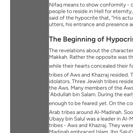
Nifaq means to show conformity - or
people to reside in Hell for eternity
said of the hypocrite that, "His act
utters, his entrance and presence a
The Beginning of Hypocri
The revelations about the character
Makkah. Rather the opposite was th
while their hearts concealed their faith. Afterwards, the M
tribes of Aws and Khazraj resided. T
idolators. Three Jewish tribes resi
the Aws. Many members of the Aws 
`Abdullah bin Salam. During the ear
enough to be feared yet. On the contrary, the Messenger of Allah ﷺ
Arab tribes around Al-Madinah. Soon 
Ubayy bin Salul was a leader in Al-
tribes - Aws and Khazraj. They wer
Madinah embraced Islam. Ibn Salul's