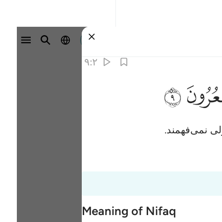
وارد شوید
۹:۲
ﱲ
آنان (به نظرش
Meaning of Nifaq