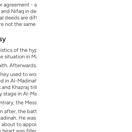
Por
 agreement - and to conceal evil. Nifaq has several types
, and Nifaq in deed, which is one of the major sins, as we wi
р
ual deeds are different from what he publicizes, what he 
re not the same as his exit and absence."
sy
ภา
istics of the hypocrites were revealed in Al-Madinah, thi
e situation in Makkah, since some people were forced to 
essenger of Allah ﷺ migrated to Al-Madinah, where the Ansar from the
hey used to worship idols during the pre-Islamic period o
简
ded in Al-Madinah, Banu Qaynuqa`-allies of Al-Khazraj, B
and Khazraj tribes embraced Islam. However, only a fe
ly stage in Al-Madinah, there weren't any hypocrites be
E
 conducted peace treaties with the Jews and several other
Ki
after, the battle of Badr occurred and Allah gave victory
Madinah. He was Al-Khazraj's chief, and during the period
Tiế
e about to appoint him their king when the Message reac
 heart was filled with hatred against Islam and its peopl