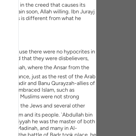
tuguês
: Nifaq in the creed that causes its
ll explain soon, Allah willing. Ibn Jurayj
усский
conceals is different from what he
Shqip
ษาไทย
s is because there were no hypocrites in
Türkçe
pretend that they were disbelievers,
اردو
f ignorance, just as the rest of the Arab
体中文
anu An-Nadir and Banu Qurayzah-allies of
Melayu
w Jews embraced Islam, such as
cause the Muslims were not strong
spañol
swahili
 to Islam and its people. `Abdullah bin
 of Jahiliyyah he was the master of both
ng Việt
hed Al-Madinah, and many in Al-
e. When the battle of Badr took place, he