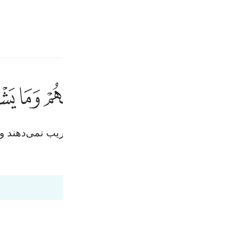
انت
وارد شوید
ﱱ
ﱰ
ﱯ
ﱮ
ﱭ
ﱬ
يخادعون الله
يُخَـٰدِعُونَ ٱللَّهَ وَٱلَّ
ان) الله و مؤمنان را فریب می‌دهند، در حالی‌که جز خو
قیر
Fr
Tazkirul Quran
Ma'arif A
Ind
I