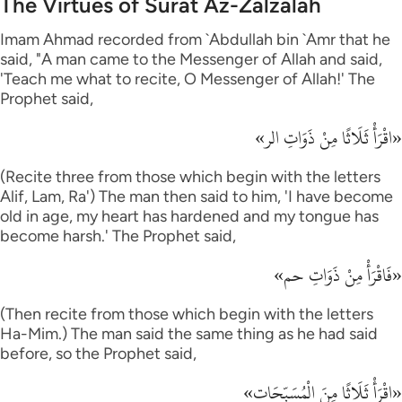
The Virtues of Surat Az-Zalzalah
Imam Ahmad recorded from `Abdullah bin `Amr that he
said, "A man came to the Messenger of Allah and said,
'Teach me what to recite, O Messenger of Allah!' The
Prophet said,
«اقْرَأْ ثَلَاثًا مِنْ ذَوَاتِ الر»
(Recite three from those which begin with the letters
Alif, Lam, Ra') The man then said to him, 'I have become
old in age, my heart has hardened and my tongue has
become harsh.' The Prophet said,
«فَاقْرَأْ مِنْ ذَوَاتِ حم»
(Then recite from those which begin with the letters
Ha-Mim.) The man said the same thing as he had said
before, so the Prophet said,
«اقْرَأْ ثَلَاثًا مِنَ الْمُسَبِّحَات»