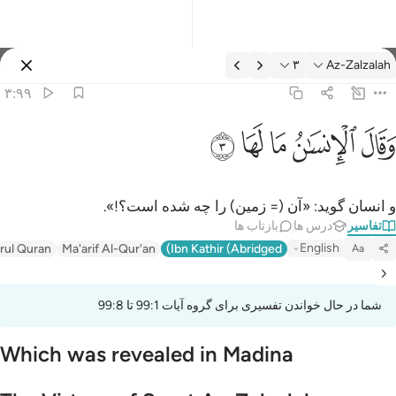
تفسیر: Az-Zalzalah ۳:۹
۳
Az-Zalzalah
وارد شوید
۳:۹۹
وقال الانسان ما لها 
ﲂ
ﲁ
ﲀ
ﱿ
ﱾ
وَقَالَ ٱلْإِنسَـٰنُ مَا لَهَا 
و انسان گوید: «آن (= زمین) را چه شده است؟!».
بازتاب ها
درس ها
تفاسیر
English
irul Quran
Ma'arif Al-Qur'an
Ibn Kathir (Abridged)
Aa
شما در حال خواندن تفسیری برای گروه آیات 99:1 تا 99:8
Which was revealed in Madina