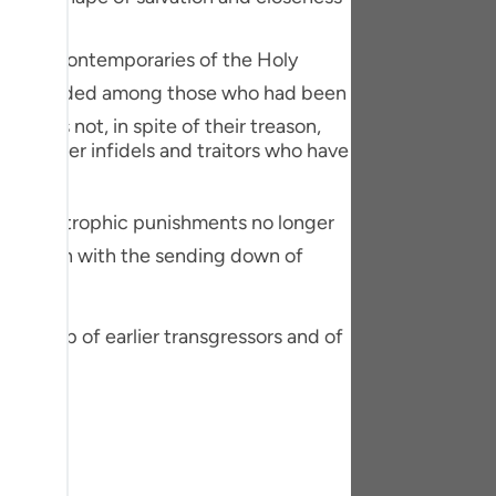
tuguês
ere the contemporaries of the Holy
усский
Shqip
t he has not, in spite of their treason,
ษาไทย
the other infidels and traitors who have
Türkçe
اردو
 of Allah with the sending down of
体中文
Melayu
er group of earlier transgressors and of
spañol
swahili
ng Việt