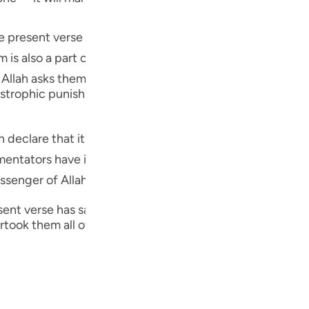
Por
 the present verse has been addressed to the Jews who w
р
 Allah asks them to realize that it is in His mercy alone tha
ภา
trophic punishment in this world as used to descend on 
is the barakah of the Holy Prophet ﷺ that catastrophic punishments no longer
tators have identified this particular mercy and grace
简
d Messenger of Allah.
nt verse has said, the next verse tells the story of anoth
took them all of a sudden.
E
Ki
Tiế