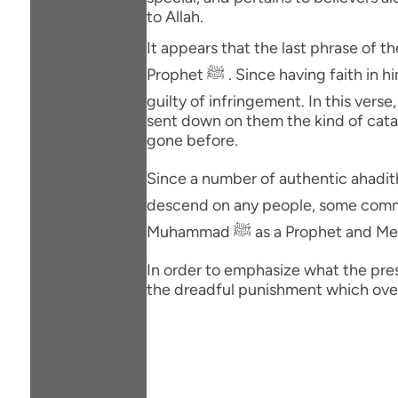
to Allah.
It appears that the last phrase of
Prophet ﷺ . Since having faith in him is also a part of the Covenant, these Jews too have been included among those who had been
guilty of infringement. In this verse,
sent down on them the kind of catas
gone before.
Since a number of authentic ahadith declare that it 
descend on any people, some commen
Muhammad ﷺ as a Prophet an
In order to emphasize what the prese
the dreadful punishment which over