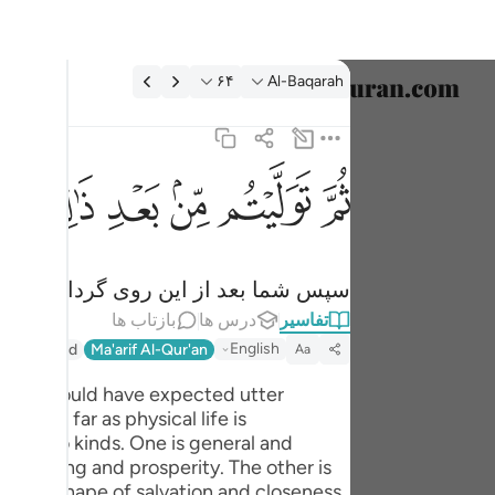
تفسیر: Al-Baqarah ۶۴:
۶۴
Al-Baqarah
خاب زبان
English
ﱰ
ﱮﱯ
ﱭ
ﱬ
ﱫ
ﱪ
فلولا فضل الله عليكم ورحمته لكنتم من الخاسرين ٦٤
العربية
 ٱللَّهِ عَلَيْكُمْ وَرَحْمَتُهُۥ لَكُنتُم مِّنَ ٱلْخَـٰسِرِينَ ٦٤
বাংলা
لله بر شما نبود، از زیانکاران بودید.
فارسی
بازتاب ها
درس ها
تفاسیر
ançais
English
r (Abridged)
Ma'arif Al-Qur'an
Aa
onesia
at one could have expected utter
in so far as physical life is
taliano
is of two kinds. One is general and
Dutch
 well-being and prosperity. The other is
ld in the shape of salvation and closeness