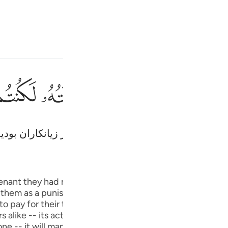
انت
وارد شوید
ﱵ
ﱴ
ﱳ
ﱲ
ﱱ
ثم توليتم من بعد ذالك 
ثُمَّ تَوَلَّيْتُم مِّنۢ بَعْدِ ذَٰلِكَ ۖ فَلَوْلَا فَضْلُ
پس شما بعد از این روی گرداندید، پس اگر فضل و رحمت ا
Fr
Tazkirul Quran
Ibn Kathi
Ind
venant they had made with Allah. The sin was so grave th
hem as a punishment. But Allah, in His mercy, spared them 
I
o pay for their treason in the other world. Allah's mercy 
 alike -- its action is to be seen in the shape of worldly
one -- it will manifest itself particularly in the other wor