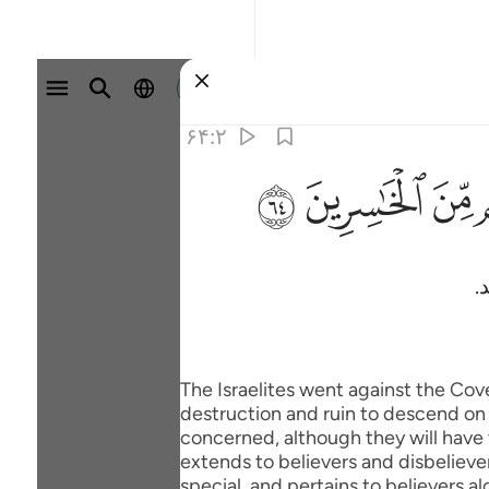
وارد شوید
۶۴:۲
ﱸ
ﱷ
ﱶ
س
The Israelites went against the Co
destruction and ruin to descend on t
concerned, although they will have t
extends to believers and disbelievers
special, and pertains to believers al