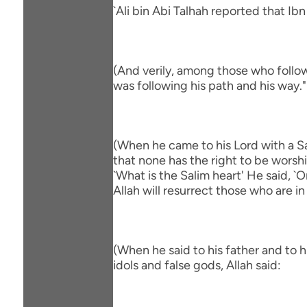
`Ali bin Abi Talhah reported that Ib
(And verily, among those who follow
was following his path and his way."
(When he came to his Lord with a Sa
that none has the right to be worsh
`What is the Salim heart' He said, 
Allah will resurrect those who are in
(When he said to his father and to 
idols and false gods, Allah said: