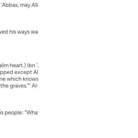
Por
n `Abbas, may Allah be pleased with him:
р
ed his ways was Ibrahim.) means, he was one of the follow
ภา
lim heart.) Ibn `Abbas, may Allah be pleased with him, sa
ipped except Allah." rIbn Abi Hatim recorded that `Awf sa
简
`One which knows that Allah is true and that the Hour wil
 the graves."' Al-Hasan said, "One that is free from Shirk.
E
his people: "What is it that which you worship") He denou
Ki
Tiế
أَءِفْكاً ءَ