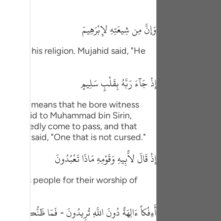
tuguês
وَإِنَّ مِن شِيعَتِهِ لإِبْرَهِيمَ
усский
Shqip
ers of his religion. Mujahid said, "He
ษาไทย
إِذْ جَآءَ رَبَّهُ بِقَلْبٍ سَلِيمٍ
Türkçe
id, "This means that he bore witness
اردو
id, "I said to Muhammad bin Sirin,
体中文
l undoubtedly come to pass, and that
" `Urwah said, "One that is not cursed."
Melayu
إِذْ قَالَ لاًّبِيهِ وَقَوْمِهِ مَاذَا تَعْبُدُونَ
spañol
nced his people for their worship of
swahili
ng Việt
الِهَةً دُونَ اللَّهِ تُرِيدُونَ - فَمَا ظَنُّكُم بِرَبِّ الْعَـلَمِينَ