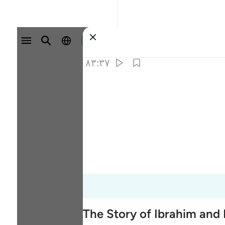
وارد شوید
۸۳:۳۷
The Story of Ibrahim and 