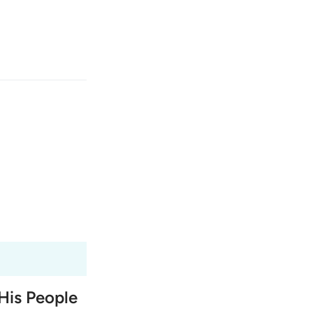
انت
وارد شوید
ﱤ
Fr
Tazkirul Quran
Ma'arif A
Ind
I
His People