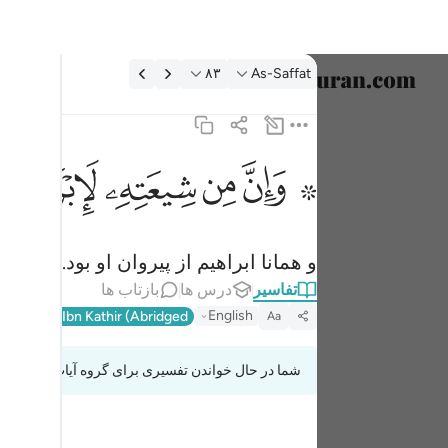
تفسیر: As-Saffat ۸۳:۳
۸۳
As-Saffat
خاب زبان
English
ﱣ
ﱢ
ﱡ
ﱟ ﱠ
۞ وان من شيعته لابراهيم ٨٣
العربية
۞ وَإِنَّ مِن شِيعَتِهِۦ لَإِبْرَٰهِيمَ ٨٣
বাংলা
و همانا ابراهیم از پیروان او بود.
فارسی
بازتاب ها
درس ها
تفاسیر
ançais
English
l-Qur'an
Ibn Kathir (Abridged)
Aa
onesia
شما در حال خواندن تفسیری برای گروه آیات 37:83 تا 37:87
taliano
Dutch