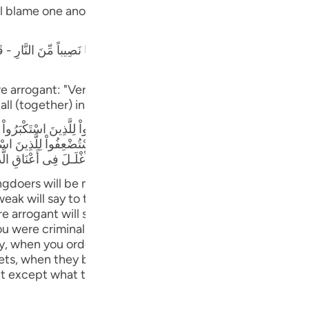
Por
ill blame one another in the arena of Resurrection, just as
р
نَ اسْتَكْـبَرُواْ إِنَّا كُنَّا لَكُمْ تَبَعاً فَهَلْ أَنتُم مُّغْنُونَ عَنَّا نَصِيباً مِّنَ النَّارِ -
e arrogant: "Verily, we followed you, can you then take f
ภา
ll (together) in this (Fire)! Verily, Allah has judged bet
َرْجِعُ بَعْضُهُمْ إِلَى بَعْضٍ الْقَوْلَ يَقُولُ الَّذِينَ اسْتُضْعِفُواْ لِلَّذِينَ اسْتَكْبَرُو
بَعْدَ إِذْ جَآءكُمْ بَلْ كُنتُمْ مُّجْرِمِينَ وَقَالَ الَّذِينَ اسْتُضْعِفُواْ لِلَّذِينَ اسْتَكْب
امَةَ لَمَّا رَأَوُاْ اْلَعَذَابَ وَجَعَلْنَا الاْغْلَـلَ فِى أَعْنَاقِ الَّذِينَ كَفَرُواْ هَلْ يُجْزَوْ
简
gdoers will be made to stand before their Lord, how they
k will say to those who were arrogant: "Had it not been
re arrogant will say to those who were deemed weak: "D
you were criminals." Those who were deemed weak will sa
E
y, when you ordered us to disbelieve in Allah and set up 
Ki
grets, when they behold the torment. And We shall put iro
t except what they used to do) (34:31-33) Similarly, they
Tiế