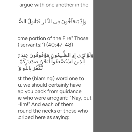
tuguês
 they will argue with one another in the
усский
 قَالَ الَّذِينَ اسْتَكْبَرُواْ إِنَّا كُلٌّ فِيهَآ إِنَّ اللَّهَ قَدْ
Shqip
rom us some portion of the Fire" Those
ษาไทย
ween (His) servants!") (40:47-48)
Türkçe
اْ لَوْلاَ أَنتُمْ لَكُنَّا مُؤْمِنِينَ قَالَ الَّذِينَ اسْتَكْبَرُواْ
َرُواْ بَلْ مَكْرُ الَّيْلِ وَالنَّهَارِ إِذْ تَأْمُرُونَنَآ أَن
اردو
نَ إِلاَّ مَا كَانُواْ يَعْمَلُونَ
体中文
 will cast the (blaming) word one to
 for you, we should certainly have
Melayu
id we keep you back from guidance
y to those who were arrogant: "Nay, but
spañol
rivals to Him!" And each of them
swahili
n collars round the necks of those who
 are described here as saying:
ng Việt