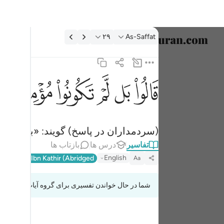
تفسیر: As-Saffat ۲۹:۳
۲۹
As-Saffat
خاب زبان
English
ﱝ
ﱜ
ﱛ
ﱚ
ﱙ
ﱘ
قالوا بل لم تكونوا مومنين ٢٩
العربية
قَالُوا۟ بَل لَّمْ تَكُونُوا۟ مُؤْمِنِينَ ٢٩
বাংলা
خودتان مؤمن نبودید (تقصیر ما چیست؟!)
فارسی
بازتاب ها
درس ها
تفاسیر
ançais
English
l-Qur'an
Ibn Kathir (Abridged)
Aa
onesia
شما در حال خواندن تفسیری برای گروه آیات 37:27 تا 37:37
taliano
Dutch