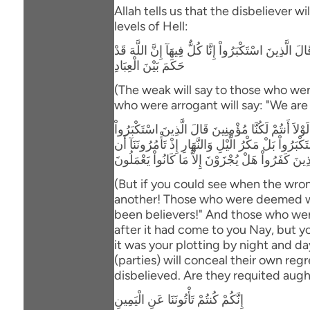
Allah tells us that the disbeliever w
levels of Hell:
وَإِذْ يَتَحَآجُّونَ فِى النَّـارِ فَيَقُولُ الضُّعَفَاءُ لِلَّذِي
حَكَمَ بَيْنَ الْعِبَادِ
(The weak will say to those who wer
who were arrogant will say: "We are a
وَلَوْ تَرَى إِذِ الظَّـلِمُونَ مَوْقُوفُونَ عِندَ رَبّهِمْ ي
لِلَّذِينَ اسْتُضْعِفُواْ أَنَحْنُ صَدَدنَـكُمْ عَنِ الْهُدَى 
نَّكْفُرَ بِاللَّهِ وَنَجْعَلَ لَهُ أَندَاداً وَأَسَرُّواْ النَّدَ
(But if you could see when the wron
another! Those who were deemed wea
been believers!" And those who we
after it had come to you Nay, but 
it was your plotting by night and da
(parties) will conceal their own re
disbelieved. Are they requited augh
إِنَّكُمْ كُنتُمْ تَأْتُونَنَا عَنِ الْيَمِينِ