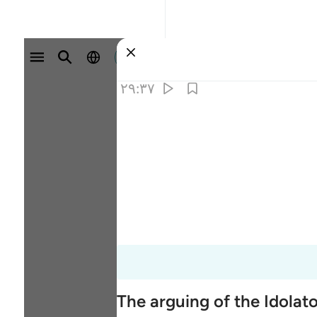
وارد شوید
۲۹:۳۷
The arguing of the Idolat