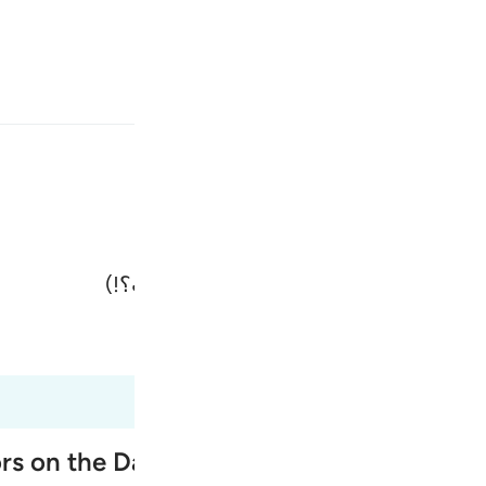
انت
وارد شوید
(سردمداران در پاسخ) گویند: «بلکه، شما 
Fr
Tazkirul Quran
Ma'arif A
Ind
I
ors on the Day of Resurrection