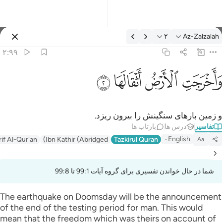
تفسیر: Az-Zalzalah ۲:۹
۲
Az-Zalzalah
وارد شوید
۲:۹۹
واخرجت الارض اثقالها 
ﱽ
ﱼ
ﱻ
ﱺ
وَأَخْرَجَتِ ٱلْأَرْضُ أَثْقَالَهَا 
و زمین بار‌های سنگینش را بیرون ریزد.
بازتاب ها
درس ها
تفاسیر
English
rif Al-Qur'an
Ibn Kathir (Abridged)
Tazkirul Quran
Aa
شما در حال خواندن تفسیری برای گروه آیات 99:1 تا 99:8
The earthquake on Doomsday will be the announcement
of the end of the testing period for man. This would
mean that the freedom which was theirs on account of