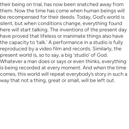
their being on trial, has now been snatched away from
them. Now the time has come when human beings will
be recompensed for their deeds. Today, God’s world is
silent, but when conditions change, everything found
here will start talking. The inventions of the present day
have proved that lifeless or inanimate things also have
the capacity to ‘talk.’ A performance in a studio is fully
reproduced by a video film and records. Similarly, the
present world is, so to say, a big ‘studio’ of God.
Whatever a man does or says or even thinks, everything
is being recorded at every moment. And when the time
comes, this world will repeat everybody’s story in such a
way that not a thing, great or small, will be left out.