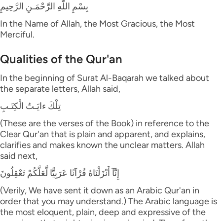
بِسْمِ اللَّهِ الرَّحْمَـنِ الرَّحِيمِ
In the Name of Allah, the Most Gracious, the Most
Merciful.
Qualities of the Qur'an
In the beginning of Surat Al-Baqarah we talked about
the separate letters, Allah said,
تِلْكَ ءايَـتُ الْكِتَـبِ
(These are the verses of the Book) in reference to the
Clear Qur'an that is plain and apparent, and explains,
clarifies and makes known the unclear matters. Allah
said next,
إِنَّآ أَنْزَلْنَاهُ قُرْآنًا عَرَبِيًّا لَّعَلَّكُمْ تَعْقِلُونَ
(Verily, We have sent it down as an Arabic Qur'an in
order that you may understand.) The Arabic language is
the most eloquent, plain, deep and expressive of the