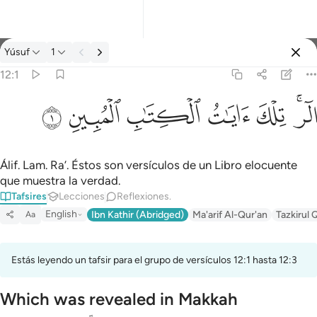
Tafsir: Yúsuf 12:1
Yúsuf
1
Iniciar sesión
12:1
الر تلك ايات الكتاب المبين ١
ﲘ
ﲗ
ﲖ
ﲕ
ﲔ
ﲒﲓ
الٓر ۚ تِلْكَ ءَايَـٰتُ ٱلْكِتَـٰبِ ٱلْمُبِينِ ١
Álif. Lam. Ra’. Éstos son versículos de un Libro elocuente
que muestra la verdad.
Tafsires
Lecciones
Reflexiones.
English
Ibn Kathir (Abridged)
Ma'arif Al-Qur'an
Tazkirul 
Aa
Estás leyendo un tafsir para el grupo de versículos 12:1 hasta 12:3
Which was revealed in Makkah