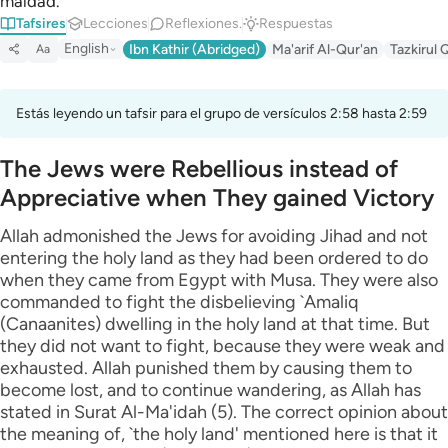
maldad.
Tafsires
Lecciones
Reflexiones.
Respuestas
English
Ibn Kathir (Abridged)
Ma'arif Al-Qur'an
Tazkirul 
Aa
Estás leyendo un tafsir para el grupo de versículos 2:58 hasta 2:59
The Jews were Rebellious instead of
Appreciative when They gained Victory
Allah admonished the Jews for avoiding Jihad and not
entering the holy land as they had been ordered to do
when they came from Egypt with Musa. They were also
commanded to fight the disbelieving `Amaliq
(Canaanites) dwelling in the holy land at that time. But
they did not want to fight, because they were weak and
exhausted. Allah punished them by causing them to
become lost, and to continue wandering, as Allah has
stated in Surat Al-Ma'idah (5). The correct opinion about
the meaning of, `the holy land' mentioned here is that it