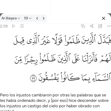
Tafsir: Al-Báqara 2:59
Al-Báqara
59
Iniciar sesión
2:59
فبدل الذين ظلموا قولا غير الذي قيل لهم فانزلنا على الذين ظلموا رج
ﱝ
ﱜ
ﱛ
ﱚ
ﱙ
ﱘ
ﱗ
فَبَدَّلَ ٱلَّذِينَ ظَلَمُوا۟ قَوْلًا غَيْرَ ٱلَّذِى قِيلَ لَهُمْ فَأَنزَلْنَا عَلَى ٱلَّذِينَ
ﱤ
ﱣ
ﱢ
ﱡ
ﱠ
ﱟ
ﱞ
ﱩ
ﱨ
ﱧ
ﱦ
ﱥ
Pero los injustos cambiaron por otras las palabras que se
les había ordenado decir, y [por eso] hice descender sobre
los injustos un castigo del cielo por haber obrado con