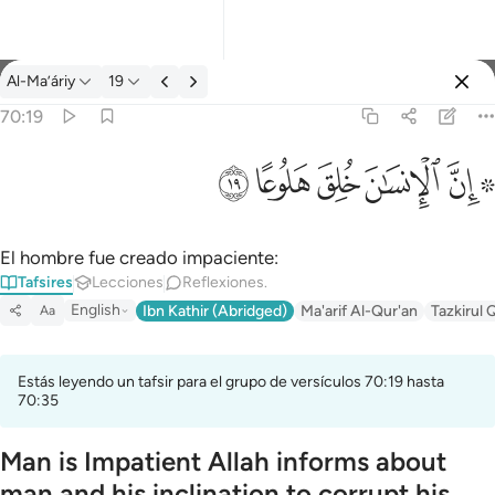
Tafsir: Al-Ma’áriy 70:19
Al-Ma’áriy
19
Iniciar sesión
70:19
۞ ان الانسان خلق هلوعا ١٩
ﱯ
ﱮ
ﱭ
ﱬ
ﱪ ﱫ
۞ إِنَّ ٱلْإِنسَـٰنَ خُلِقَ هَلُوعًا ١٩
El hombre fue creado impaciente:
Tafsires
Lecciones
Reflexiones.
English
Ibn Kathir (Abridged)
Ma'arif Al-Qur'an
Tazkirul 
Aa
Estás leyendo un tafsir para el grupo de versículos 70:19 hasta
70:35
Man is Impatient Allah informs about
man and his inclination to corrupt his