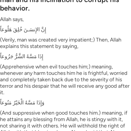
behavior.
Allah says,
إِنَّ الإِنسَـنَ خُلِقَ هَلُوعاً
(Verily, man was created very impatient;) Then, Allah
explains this statement by saying,
إِذَا مَسَّهُ الشَّرُّ جَزُوعاً
(Apprehensive when evil touches him;) meaning,
whenever any harm touches him he is frightful, worried
and completely taken back due to the severity of his
terror and his despair that he will receive any good after
it.
وَإِذَا مَسَّهُ الْخَيْرُ مَنُوعاً
(And suppressive when good touches him.) meaning, if
he attains any blessing from Allah, he is stingy with it,
not sharing it with others. He will withhold the right of