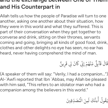
and His Counterpart in
Allah tells us how the people of Paradise will turn to one
another, asking one another about their situation, how
they were in this world and what they suffered. This is
part of their conversation when they get together to
converse and drink, sitting on their thrones, servants
coming and going, bringing all kinds of good food, drink,
clothes and other delights no eye has seen, no ear has
heard, never having comprehend the mind of man.
قَالَ قَآئِلٌ مِّنْهُمْ إِنِّى كَانَ لِى قَرِينٌ
(A speaker of them will say: "Verily, I had a companion...")
Al-`Awfi reported that Ibn `Abbas, may Allah be pleased
with him said, "This refers to an idolator man who had a
companion among the believers in this world."
يَقُولُ أَءِنَّكَ لَمِنَ الْمُصَدِّقِينَ