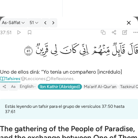
Tafsir: As-Sáffat 37:51
As-Sáffat
51
Iniciar sesión
37:51
قال قايل منهم اني كان لي قرين ٥١
ﳤ
ﳣ
ﳢ
ﳡ
ﳠ
ﳟ
ﳞ
ﳝ
قَالَ قَآئِلٌۭ مِّنْهُمْ إِنِّى كَانَ لِى قَرِينٌۭ ٥١
Uno de ellos dirá: “Yo tenía un compañero [incrédulo]
Tafsires
Lecciones
Reflexiones.
English
Ibn Kathir (Abridged)
Ma'arif Al-Qur'an
Tazkirul 
Aa
Estás leyendo un tafsir para el grupo de versículos 37:50 hasta
37:61
The gathering of the People of Paradise,
and the exchange between One of Them