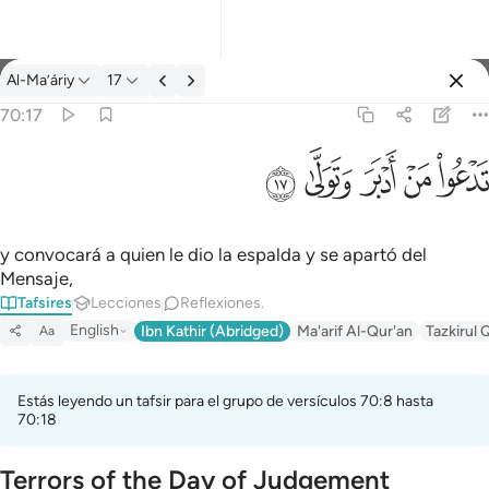
Tafsir: Al-Ma’áriy 70:17
Al-Ma’áriy
17
Iniciar sesión
70:17
تدعو من ادبر وتولى ١٧
ﱦ
ﱥ
ﱤ
ﱣ
ﱢ
تَدْعُوا۟ مَنْ أَدْبَرَ وَتَوَلَّىٰ ١٧
y convocará a quien le dio la espalda y se apartó del
Mensaje,
Tafsires
Lecciones
Reflexiones.
English
Ibn Kathir (Abridged)
Ma'arif Al-Qur'an
Tazkirul 
Aa
Estás leyendo un tafsir para el grupo de versículos 70:8 hasta
70:18
Terrors of the Day of Judgement