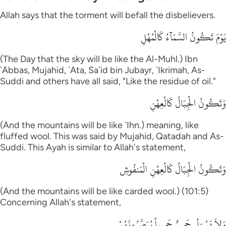
Allah says that the torment will befall the disbelievers.
يَوْمَ تَكُونُ السَّمَآءُ كَالْمُهْلِ
(The Day that the sky will be like the Al-Muhl.) Ibn
`Abbas, Mujahid, `Ata, Sa`id bin Jubayr, `Ikrimah, As-
Suddi and others have all said, "Like the residue of oil."
وَتَكُونُ الْجِبَالُ كَالْعِهْنِ
(And the mountains will be like `Ihn.) meaning, like
fluffed wool. This was said by Mujahid, Qatadah and As-
Suddi. This Ayah is similar to Allah's statement,
وَتَكُونُ الْجِبَالُ كَالْعِهْنِ الْمَنفُوشِ
(And the mountains will be like carded wool.) (101:5)
Concerning Allah's statement,
وَلاَ يَسْـَلُ حَمِيمٌ حَمِيماً يُبَصَّرُونَهُمْ