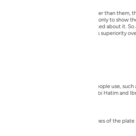
 Angels
guês
the angels, because He taught Adam, rather than them, t
ий
his discussion precedes that event here, only to show th
out creating the Khalifah when they asked about it. So 
He mentioned this to show them Adam's superiority over
ไทย
e
everything)).
nted on the Ayah;
中文
verything)) "Meaning, the names that people use, such as
u
ing the names of the other species." Ibn Abi Hatim and Ibn
that Ibn `Abbas was questioned,
ol
ili
verything)) "Did Allah teach him the names of the plate 
Việt