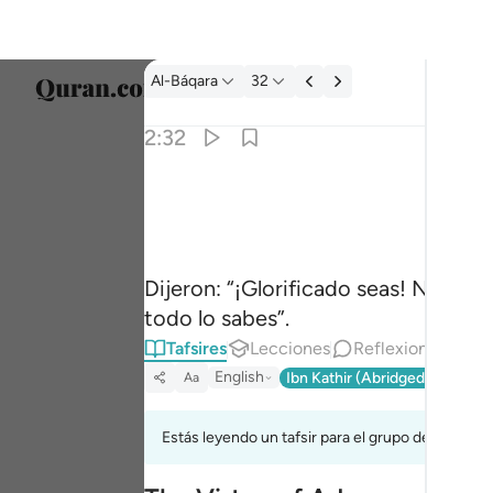
Tafsir: Al-Báqara 2:32
Al-Báqara
32
Selecc
2:32
Englis
قالوا سبحانك لا علم لنا الا ما علمتنا انك انت العل
العربية
قَالُوا۟ سُبْحَـٰنَكَ لَا عِلْمَ لَنَآ إِلَّا مَا عَلَّمْت
বাংলা
Dijeron: “¡Glorificado seas! No te
فارس
todo lo sabes”.
França
Tafsires
Lecciones
Reflexiones.
Re
Indon
English
Ibn Kathir (Abridged)
Ma'arif
Aa
Italia
Estás leyendo un tafsir para el grupo de versícul
Dutch