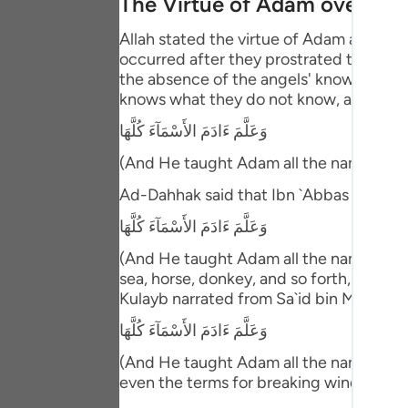
The Virtue of Adam over the
Portu
Allah stated the virtue of Adam above 
русск
occurred after they prostrated to him. T
the absence of the angels' knowledge ab
Shqip
knows what they do not know, and then 
ภาษา
وَعَلَّمَ ءَادَمَ الأَسْمَآءَ كُلَّهَا
Türkç
(And He taught Adam all the names (of 
Ad-Dahhak said that Ibn `Abbas comme
اردو
وَعَلَّمَ ءَادَمَ الأَسْمَآءَ كُلَّهَا
简体
(And He taught Adam all the names (of e
Melay
sea, horse, donkey, and so forth, includ
Kulayb narrated from Sa`id bin Ma`bad 
Españ
وَعَلَّمَ ءَادَمَ الأَسْمَآءَ كُلَّهَا
Kiswah
(And He taught Adam all the names (of e
Tiếng 
even the terms for breaking wind!"