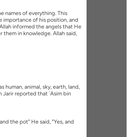
he names of everything. This
e importance of his position, and
Allah informed the angels that He
 them in knowledge. Allah said,
 human, animal, sky, earth, land,
 Jarir reported that `Asim bin
and the pot" He said, "Yes, and