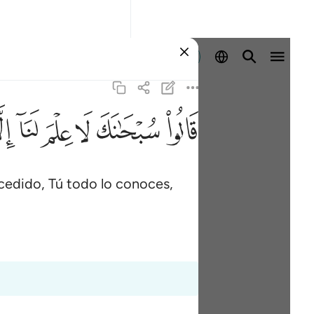
Iniciar sesión
ﱵ
ﱴ
ﱳ
ﱲ
ﱱ
ﱰ
cedido, Tú todo lo conoces,