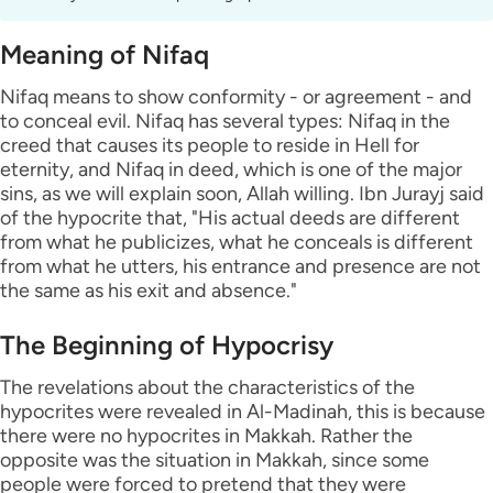
Meaning of Nifaq
Nifaq means to show conformity - or agreement - and
to conceal evil. Nifaq has several types: Nifaq in the
creed that causes its people to reside in Hell for
eternity, and Nifaq in deed, which is one of the major
sins, as we will explain soon, Allah willing. Ibn Jurayj said
of the hypocrite that, "His actual deeds are different
from what he publicizes, what he conceals is different
from what he utters, his entrance and presence are not
the same as his exit and absence."
The Beginning of Hypocrisy
The revelations about the characteristics of the
hypocrites were revealed in Al-Madinah, this is because
there were no hypocrites in Makkah. Rather the
opposite was the situation in Makkah, since some
people were forced to pretend that they were