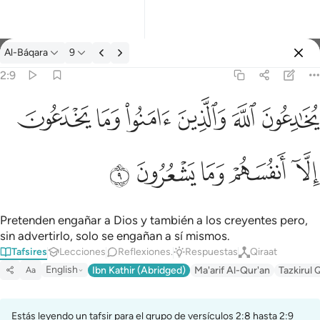
Tafsir: Al-Báqara 2:9
Al-Báqara
9
Iniciar sesión
2:9
ﱭ
ﱬ
ﱫ
ﱪ
ﱩ
ﱨ
يخادعون الله والذين امنوا وما يخدعون الا انفسهم وما يشعرون ٩
يُخَـٰدِعُونَ ٱللَّهَ وَٱلَّذِينَ ءَامَنُوا۟ وَمَا يَخْدَعُونَ إِلَّآ أَنفُسَهُمْ وَمَا يَشْعُرُونَ ٩
ﱲ
ﱱ
ﱰ
ﱯ
ﱮ
Pretenden engañar a Dios y también a los creyentes pero,
sin advertirlo, solo se engañan a sí mismos.
Tafsires
Lecciones
Reflexiones.
Respuestas
Qiraat
English
Ibn Kathir (Abridged)
Ma'arif Al-Qur'an
Tazkirul 
Aa
Estás leyendo un tafsir para el grupo de versículos 2:8 hasta 2:9