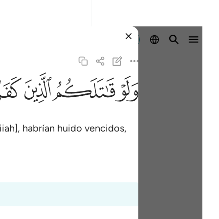
Iniciar sesión
ﳂ
ﳁ
ﳀ
ﲿ
iah], habrían huido vencidos,