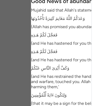
Good News of abundant Spoi
Portu
Mujahid said that Allah's statement,
русск
وَعَدَكُمُ اللَّهُ مَغَانِمَ كَثِيرَةً تَأْخُذُونَهَا
Shqip
(Allah has promised you abundant spoils t
ภาษา
فَعَجَّلَ لَكُمْ هَـذِهِ
Türkç
(and He has hastened for you this,) mea
اردو
فَعَجَّلَ لَكُمْ هَـذِهِ
(and He has hastened for you this,) mea
简体
وَكَفَّ أَيْدِىَ النَّاسِ عَنْكُمْ
Melay
(and He has restrained the hands of men
Españ
and warfare, touched you. Allah also re
harming them,'
Kiswah
وَلِتَكُونَ ءَايَةً لِّلْمُؤْمِنِينَ
Tiếng 
(that it may be a sign for the believers