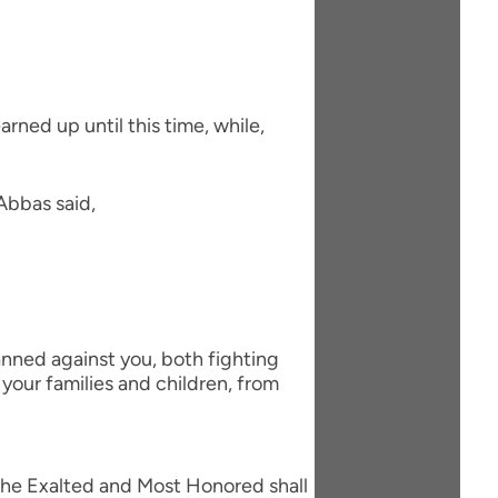
arned up until this time, while,
Abbas said,
nned against you, both fighting
your families and children, from
h the Exalted and Most Honored shall