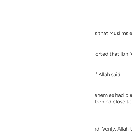
ls of War
guês
ий
hat you will capture,) refers to the spoils that Muslims e
ไทย
e
ns, the conquest of Khaybar. Al-`Awfi reported that Ibn `
ns, "The peace treaty of Al-Hudaybiyyah." Allah said,
中文
u
 from you,) meaning, `no harm that your enemies had pla
ol
strained the hands of men, whom you left behind close to 
ili
Việt
,) with which they take heed and understand. Verily, Alla