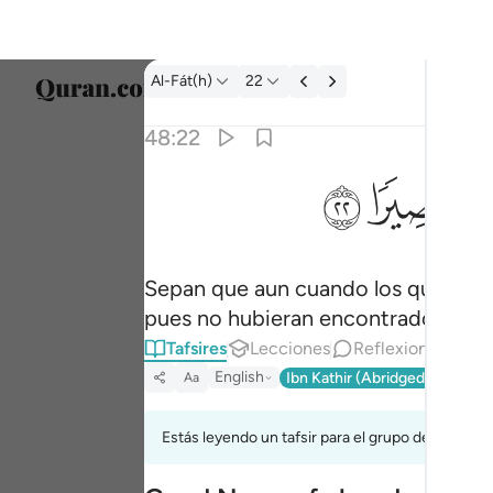
Tafsir: Al-Fát(h) 48:22
Al-Fát(h)
22
Selecc
48:22
Englis
ﳋ
ﳊ
ولو قاتلكم الذين كفروا لولوا الادبار ثم لا يجدون و
العربية
وَلَوْ قَـٰتَلَكُمُ ٱلَّذِينَ كَفَرُوا۟ لَوَلَّوُا۟ ٱلْأَدْبَـٰرَ ثُم
বাংলা
Sepan que aun cuando los que se ne
فارس
pues no hubieran encontrado quién l
França
Tafsires
Lecciones
Reflexiones.
Indon
English
Ibn Kathir (Abridged)
Ma'arif
Aa
Italia
Estás leyendo un tafsir para el grupo de versícu
Dutch