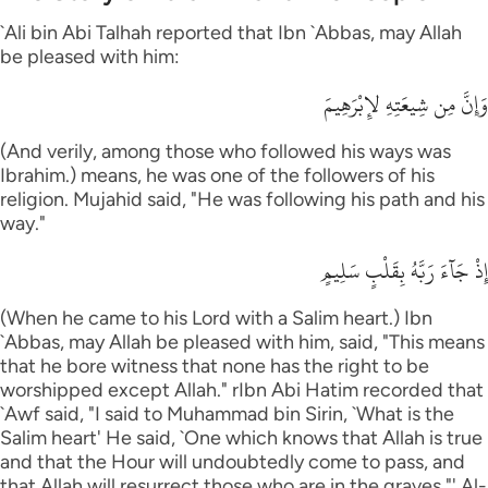
`Ali bin Abi Talhah reported that Ibn `Abbas, may Allah
be pleased with him:
وَإِنَّ مِن شِيعَتِهِ لإِبْرَهِيمَ
(And verily, among those who followed his ways was
Ibrahim.) means, he was one of the followers of his
religion. Mujahid said, "He was following his path and his
way."
إِذْ جَآءَ رَبَّهُ بِقَلْبٍ سَلِيمٍ
(When he came to his Lord with a Salim heart.) Ibn
`Abbas, may Allah be pleased with him, said, "This means
that he bore witness that none has the right to be
worshipped except Allah." rIbn Abi Hatim recorded that
`Awf said, "I said to Muhammad bin Sirin, `What is the
Salim heart' He said, `One which knows that Allah is true
and that the Hour will undoubtedly come to pass, and
that Allah will resurrect those who are in the graves."' Al-