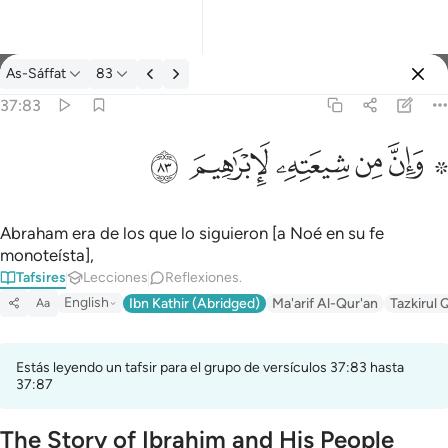
Tafsir: As-Sáffat 37:83
As-Sáffat
83
Iniciar sesión
37:83
۞ وان من شيعته لابراهيم ٨٣
ﱤ
ﱣ
ﱢ
ﱡ
ﱟ ﱠ
۞ وَإِنَّ مِن شِيعَتِهِۦ لَإِبْرَٰهِيمَ ٨٣
Abraham era de los que lo siguieron [a Noé en su fe
monoteísta],
Tafsires
Lecciones
Reflexiones.
English
Ibn Kathir (Abridged)
Ma'arif Al-Qur'an
Tazkirul 
Aa
Estás leyendo un tafsir para el grupo de versículos 37:83 hasta
37:87
The Story of Ibrahim and His People