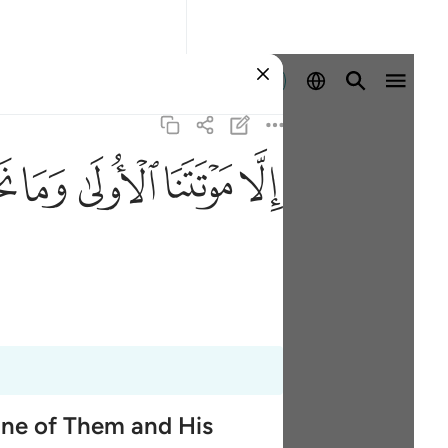
Iniciar sesión
ﱮ
ﱭ
ﱬ
ﱫ
ﱪ
One of Them and His