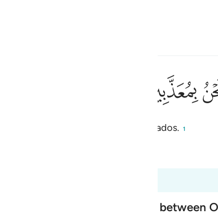
ionar idioma
Iniciar sesión
h
ﱰ
ﱯ
imera muerte[1], y no seremos castigados.
ی
1
is
 Al-Qur'an
Tazkirul Quran
esia
los 37:50 hasta 37:61
no
 of Paradise, and the exchange between 