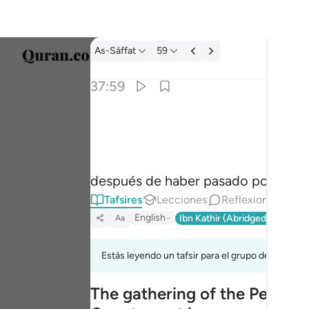
Tafsir: As-Sáffat 37:59
As-Sáffat
59
Selecc
37:59
Englis
الا موتتنا الاولى وما نحن بمعذبين ٥٩
العربية
إِلَّا مَوْتَتَنَا ٱلْأُولَىٰ وَمَا نَحْنُ بِمُعَذَّبِينَ ٥٩
বাংলা
después de haber pasado por la pr
فارس
Tafsires
Lecciones
Reflexiones.
França
English
Ibn Kathir (Abridged)
Ma'arif
Aa
Indon
Estás leyendo un tafsir para el grupo de versícu
Italia
The gathering of the People
Dutch