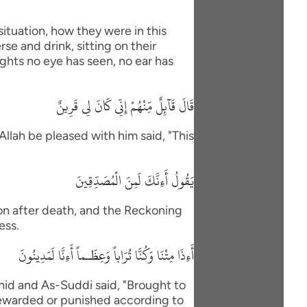
situation, how they were in this
se and drink, sitting on their
ights no eye has seen, no ear has
قَالَ قَآئِلٌ مِّنْهُمْ إِنِّى كَانَ لِى قَرِينٌ
Allah be pleased with him said, "This
يَقُولُ أَءِنَّكَ لَمِنَ الْمُصَدِّقِينَ
ion after death, and the Reckoning
ess.
أَءِذَا مِتْنَا وَكُنَّا تُرَاباً وَعِظَـماً أَءِنَّا لَمَدِينُونَ
id and As-Suddi said, "Brought to
Rewarded or punished according to