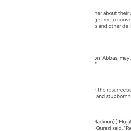
guês
 will turn to one another, asking one another about their 
ий
rt of their conversation when they get together to conver
ging all kinds of good food, drink, clothes and other del
nd of man.
ไทย
e
ad a companion...") Al-`Awfi reported that Ibn `Abbas, may 
panion among the believers in this world."
中文
u
who believe...") means, `do you believe in the resurrect
ay that by way of astonishment, disbelief and stubbornn
ol
ili
Việt
d bones, shall we indeed be indebted (Madinun).) Mujah
ased with him, and Muhammad bin Ka`b Al-Qurazi said, "