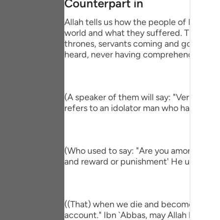
Counterpart in
Portu
Allah tells us how the people of Paradise
русск
world and what they suffered. This is pa
thrones, servants coming and going, brin
Shqip
heard, never having comprehend the mi
ภาษา
Türkç
(A speaker of them will say: "Verily, I h
اردو
refers to an idolator man who had a com
简体
Melay
(Who used to say: "Are you among those 
and reward or punishment' He used to s
Españ
Kiswah
Tiếng 
((That) when we die and become dust an
account." Ibn `Abbas, may Allah be ple