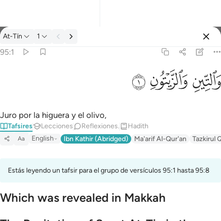
Tafsir: At-Tín 95:1
At-Tín
1
Iniciar sesión
95:1
والتين والزيتون ١
ﱝ
ﱜ
ﱛ
وَٱلتِّينِ وَٱلزَّيْتُونِ ١
Juro por la higuera y el olivo,
Tafsires
Lecciones
Reflexiones.
Hadith
English
Ibn Kathir (Abridged)
Ma'arif Al-Qur'an
Tazkirul 
Aa
Estás leyendo un tafsir para el grupo de versículos 95:1 hasta 95:8
Which was revealed in Makkah