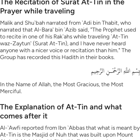
The Recitation of Surat At-Tin in the
Prayer while traveling
Malik and Shu`bah narrated from `Adi bin Thabit, who
narrated that Al-Bara' bin `Azib said, "The Prophet used
to recite in one of his Rak`ahs while traveling `At-Tin
waz-Zaytun' (Surat At-Tin), and I have never heard
anyone with a nicer voice or recitation than him." The
Group has recorded this Hadith in their books.
بِسْمِ اللَّهِ الرَّحْمَـنِ الرَّحِيمِ
In the Name of Allah, the Most Gracious, the Most
Merciful.
The Explanation of At-Tin and what
comes after it
Al-`Awfi reported from Ibn `Abbas that what is meant by
At-Tin is the Masjid of Nuh that was built upon Mount