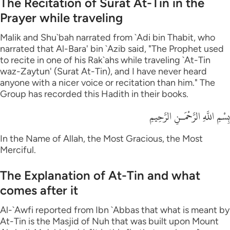
The Recitation of Surat At-Tin in the
Prayer while traveling
Malik and Shu`bah narrated from `Adi bin Thabit, who
narrated that Al-Bara' bin `Azib said, "The Prophet used
to recite in one of his Rak`ahs while traveling `At-Tin
waz-Zaytun' (Surat At-Tin), and I have never heard
anyone with a nicer voice or recitation than him." The
Group has recorded this Hadith in their books.
بِسْمِ اللَّهِ الرَّحْمَـنِ الرَّحِيمِ
In the Name of Allah, the Most Gracious, the Most
Merciful.
The Explanation of At-Tin and what
comes after it
Al-`Awfi reported from Ibn `Abbas that what is meant by
At-Tin is the Masjid of Nuh that was built upon Mount