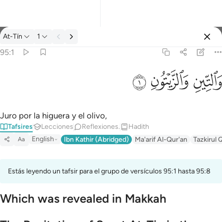
Tafsir: At-Tín 95:1
At-Tín
1
Iniciar sesión
95:1
والتين والزيتون ١
ﱝ
ﱜ
ﱛ
وَٱلتِّينِ وَٱلزَّيْتُونِ ١
Juro por la higuera y el olivo,
Tafsires
Lecciones
Reflexiones.
Hadith
English
Ibn Kathir (Abridged)
Ma'arif Al-Qur'an
Tazkirul 
Aa
Estás leyendo un tafsir para el grupo de versículos 95:1 hasta 95:8
Which was revealed in Makkah