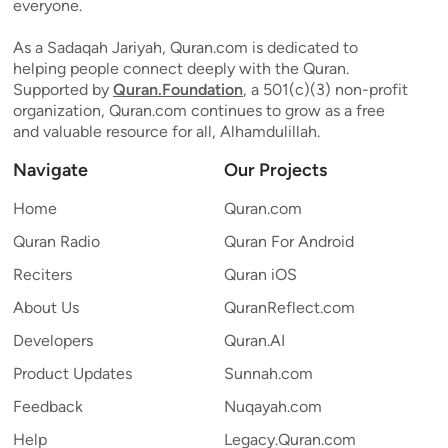
everyone.
As a Sadaqah Jariyah, Quran.com is dedicated to
helping people connect deeply with the Quran.
Supported by
Quran.Foundation
, a 501(c)(3) non-profit
organization, Quran.com continues to grow as a free
and valuable resource for all, Alhamdulillah.
Navigate
Our Projects
Home
Quran.com
Quran Radio
Quran For Android
Reciters
Quran iOS
About Us
QuranReflect.com
Developers
Quran.AI
Product Updates
Sunnah.com
Feedback
Nuqayah.com
Help
Legacy.Quran.com