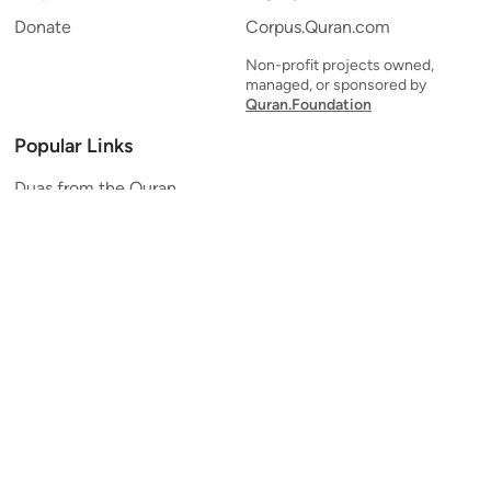
Donate
Corpus.Quran.com
Non-profit projects owned,
managed, or sponsored by
Quran.Foundation
Popular Links
Duas from the Quran
Quran Verse of the Day
Ayatul Kursi
Yaseen
Al Mulk
Ar-Rahman
Al Waqi'ah
Al Kahf
Al Muzzammil