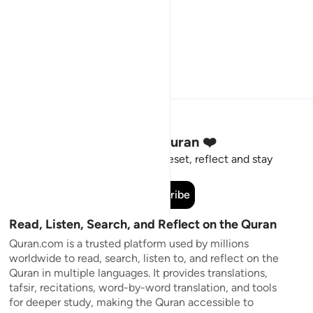
Stay Connected to the Quran ❤️
Short meaningful reminders to reset, reflect and stay
connected to the Quran.
Subscribe
Read, Listen, Search, and Reflect on the Quran
Quran.com is a trusted platform used by millions
worldwide to read, search, listen to, and reflect on the
Quran in multiple languages. It provides translations,
tafsir, recitations, word-by-word translation, and tools
for deeper study, making the Quran accessible to