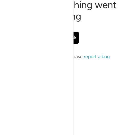
Sorry, something went
wrong
Go Back
If the issue persists, please
report a bug