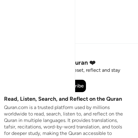
Stay Connected to the Quran ❤️
Short meaningful reminders to reset, reflect and stay
connected to the Quran.
Subscribe
Read, Listen, Search, and Reflect on the Quran
Quran.com is a trusted platform used by millions
worldwide to read, search, listen to, and reflect on the
Quran in multiple languages. It provides translations,
tafsir, recitations, word-by-word translation, and tools
for deeper study, making the Quran accessible to