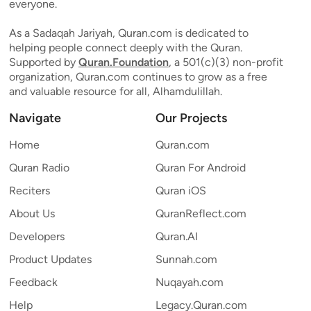
everyone.
As a Sadaqah Jariyah, Quran.com is dedicated to
helping people connect deeply with the Quran.
Supported by
Quran.Foundation
, a 501(c)(3) non-profit
organization, Quran.com continues to grow as a free
and valuable resource for all, Alhamdulillah.
Navigate
Our Projects
Home
Quran.com
Quran Radio
Quran For Android
Reciters
Quran iOS
About Us
QuranReflect.com
Developers
Quran.AI
Product Updates
Sunnah.com
Feedback
Nuqayah.com
Help
Legacy.Quran.com