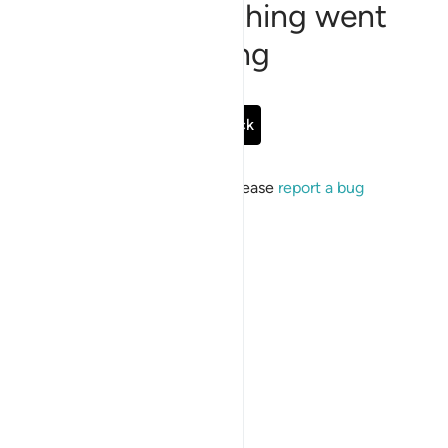
Sorry, something went
wrong
Go Back
If the issue persists, please
report a bug