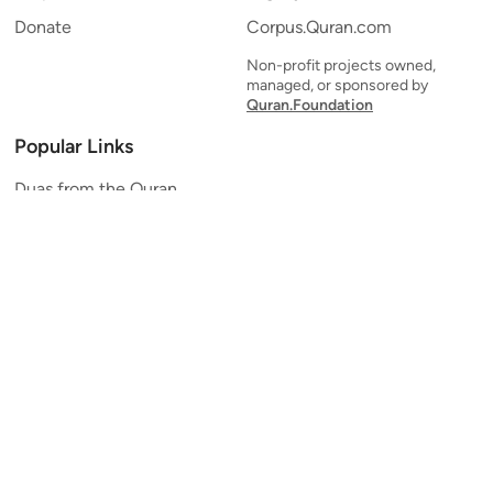
Donate
Corpus.Quran.com
Non-profit projects owned,
managed, or sponsored by
Quran.Foundation
Popular Links
Duas from the Quran
Quran Verse of the Day
Ayatul Kursi
Yaseen
Al Mulk
Ar-Rahman
Al Waqi'ah
Al Kahf
Al Muzzammil