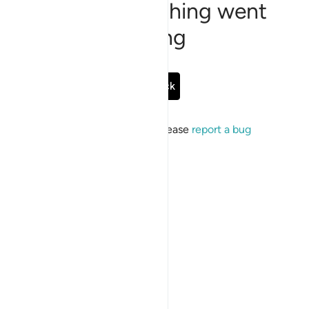
Sorry, something went
wrong
Go Back
If the issue persists, please
report a bug