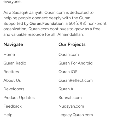
everyone.
As a Sadaqah Jariyah, Quran.com is dedicated to
helping people connect deeply with the Quran.
Supported by
Quran.Foundation
, a 501(c)(3) non-profit
organization, Quran.com continues to grow as a free
and valuable resource for all, Alhamdulillah.
Navigate
Our Projects
Home
Quran.com
Quran Radio
Quran For Android
Reciters
Quran iOS
About Us
QuranReflect.com
Developers
Quran.AI
Product Updates
Sunnah.com
Feedback
Nuqayah.com
Help
Legacy.Quran.com