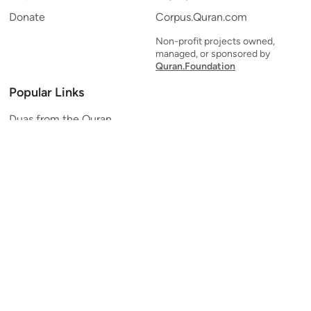
Donate
Corpus.Quran.com
Non-profit projects owned,
managed, or sponsored by
Quran.Foundation
Popular Links
Duas from the Quran
Quran Verse of the Day
Ayatul Kursi
Yaseen
Al Mulk
Ar-Rahman
Al Waqi'ah
Al Kahf
Al Muzzammil