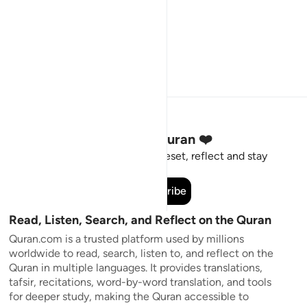
Stay Connected to the Quran ❤️
Short meaningful reminders to reset, reflect and stay
connected to the Quran.
Subscribe
Read, Listen, Search, and Reflect on the Quran
Quran.com is a trusted platform used by millions
worldwide to read, search, listen to, and reflect on the
Quran in multiple languages. It provides translations,
tafsir, recitations, word-by-word translation, and tools
for deeper study, making the Quran accessible to