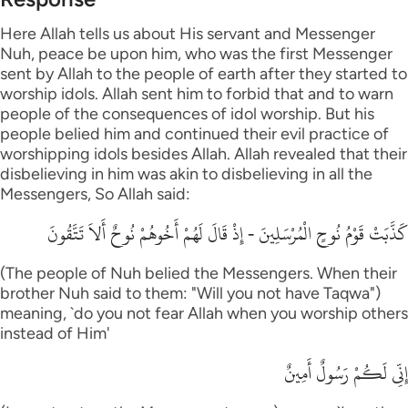
Here Allah tells us about His servant and Messenger
Nuh, peace be upon him, who was the first Messenger
sent by Allah to the people of earth after they started to
worship idols. Allah sent him to forbid that and to warn
people of the consequences of idol worship. But his
people belied him and continued their evil practice of
worshipping idols besides Allah. Allah revealed that their
disbelieving in him was akin to disbelieving in all the
Messengers, So Allah said:
كَذَّبَتْ قَوْمُ نُوحٍ الْمُرْسَلِينَ - إِذْ قَالَ لَهُمْ أَخُوهُمْ نُوحٌ أَلاَ تَتَّقُونَ
(The people of Nuh belied the Messengers. When their
brother Nuh said to them: "Will you not have Taqwa")
meaning, `do you not fear Allah when you worship others
instead of Him'
إِنِّي لَكُمْ رَسُولٌ أَمِينٌ