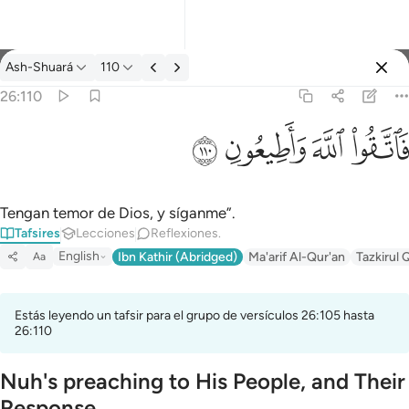
Tafsir: Ash-Shuará 26:110
Ash-Shuará
110
Iniciar sesión
26:110
فاتقوا الله واطيعون ١١٠
ﳥ
ﳤ
ﳣ
ﳢ
فَٱتَّقُوا۟ ٱللَّهَ وَأَطِيعُونِ ١١٠
Tengan temor de Dios, y síganme”.
Tafsires
Lecciones
Reflexiones.
English
Ibn Kathir (Abridged)
Ma'arif Al-Qur'an
Tazkirul 
Aa
Estás leyendo un tafsir para el grupo de versículos 26:105 hasta
26:110
Nuh's preaching to His People, and Their
Response