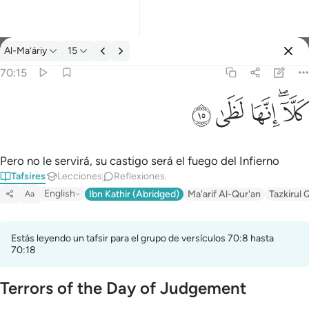
Tafsir: Al-Ma’áriy 70:15
Al-Ma’áriy
15
Iniciar sesión
70:15
كلا انها لظى ١٥
ﱞ
ﱝ
ﱜ
ﱚﱛ
كَلَّآ ۖ إِنَّهَا لَظَىٰ ١٥
Pero no le servirá, su castigo será el fuego del Infierno
Tafsires
Lecciones
Reflexiones.
English
Ibn Kathir (Abridged)
Ma'arif Al-Qur'an
Tazkirul 
Aa
Estás leyendo un tafsir para el grupo de versículos 70:8 hasta
70:18
Terrors of the Day of Judgement