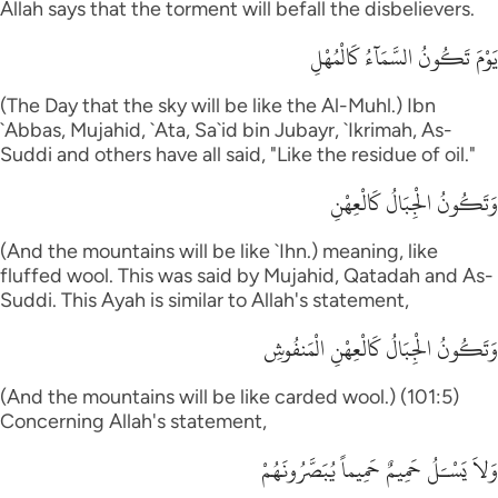
Allah says that the torment will befall the disbelievers.
يَوْمَ تَكُونُ السَّمَآءُ كَالْمُهْلِ
(The Day that the sky will be like the Al-Muhl.) Ibn
`Abbas, Mujahid, `Ata, Sa`id bin Jubayr, `Ikrimah, As-
Suddi and others have all said, "Like the residue of oil."
وَتَكُونُ الْجِبَالُ كَالْعِهْنِ
(And the mountains will be like `Ihn.) meaning, like
fluffed wool. This was said by Mujahid, Qatadah and As-
Suddi. This Ayah is similar to Allah's statement,
وَتَكُونُ الْجِبَالُ كَالْعِهْنِ الْمَنفُوشِ
(And the mountains will be like carded wool.) (101:5)
Concerning Allah's statement,
وَلاَ يَسْـَلُ حَمِيمٌ حَمِيماً يُبَصَّرُونَهُمْ