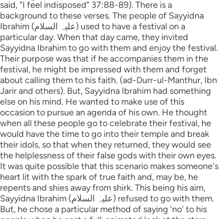
said, "I feel indisposed" 37:88-89). There is a
background to these verses. The people of Sayyidna
Ibrahim (علیہ السلام) used to have a festival on a
particular day. When that day came, they invited
Sayyidna Ibrahim to go with them and enjoy the festival.
Their purpose was that if he accompanies them in the
festival, he might be impressed with them and forget
about calling them to his faith. (ad-Durr-ul-Manthur, Ibn
Jarir and others). But, Sayyidna Ibrahim had something
else on his mind. He wanted to make use of this
occasion to pursue an agenda of his own. He thought
when all these people go to celebrate their festival, he
would have the time to go into their temple and break
their idols, so that when they returned, they would see
the helplessness of their false gods with their own eyes.
It was quite possible that this scenario makes someone's
heart lit with the spark of true faith and, may be, he
repents and shies away from shirk. This being his aim,
Sayyidna Ibrahim (علیہ السلام) refused to go with them.
But, he chose a particular method of saying 'no' to his