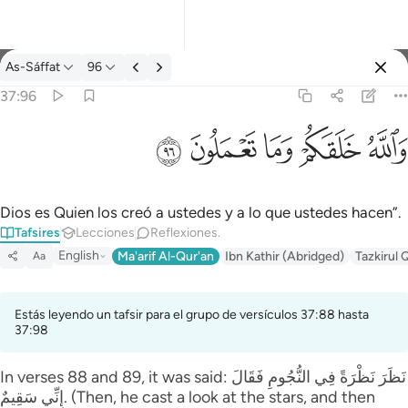
Tafsir: As-Sáffat 37:96
As-Sáffat
96
Iniciar sesión
37:96
والله خلقكم وما تعملون ٩٦
ﲨ
ﲧ
ﲦ
ﲥ
ﲤ
وَٱللَّهُ خَلَقَكُمْ وَمَا تَعْمَلُونَ ٩٦
Dios es Quien los creó a ustedes y a lo que ustedes hacen”.
Tafsires
Lecciones
Reflexiones.
English
Ma'arif Al-Qur'an
Ibn Kathir (Abridged)
Tazkirul 
Aa
Estás leyendo un tafsir para el grupo de versículos 37:88 hasta
37:98
In verses 88 and 89, it was said: نَظَرَ‌ نَظْرَ‌ةً فِي النُّجُومِ فَقَالَ
إِنِّي سَقِيمٌ. (Then, he cast a look at the stars, and then