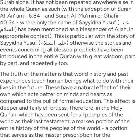
Surah alone. It has not been repeated anywhere else in
the whole Quran as such (with the exception of Surah
Al-An’ am - 6:84 - and Surah Al-Mu'min or Ghafir -
40:34 - where only the name of Sayyidna Yusuf (علیہ
السلام) has been mentioned as a Messenger of Allah, in
appropriate context). This is particular with the story of
Sayyidna Yusuf (علیہ السلام) otherwise the stories and
events concerning all blessed prophets have been
introduced in the entire Qur'an with great wisdom, part
by part, and repeatedly too.
The truth of the matter is that world history and past
experiences teach human beings what to do with their
lives in the future. These have a natural effect of their
own which acts better on minds and hearts as
compared to the pull of formal education. This effect is
deeper and fairly effortless. Therefore, in the Holy
Qur'an, which has been sent for all peo-ples of the
world as their last testament, a marked portion of the
entire history of the peoples of the world - a portion
that serves as the master prescription for the