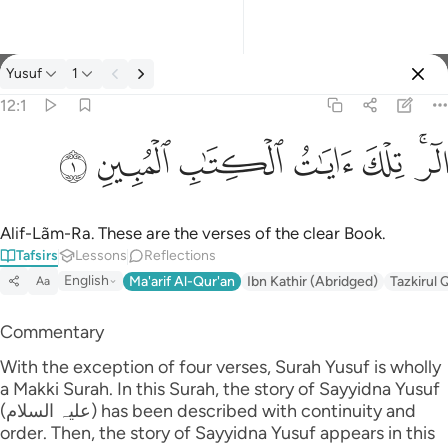
Tafsir: Yusuf 12:1
Yusuf
1
Sign in
12:1
الر تلك ايات الكتاب المبين ١
ﲘ
ﲗ
ﲖ
ﲕ
ﲔ
ﲒﲓ
الٓر ۚ تِلْكَ ءَايَـٰتُ ٱلْكِتَـٰبِ ٱلْمُبِينِ ١
Alif-Lãm-Ra. These are the verses of the clear Book.
Tafsirs
Lessons
Reflections
English
Ma'arif Al-Qur'an
Ibn Kathir (Abridged)
Tazkirul 
Aa
Commentary
With the exception of four verses, Surah Yusuf is wholly
a Makki Surah. In this Surah, the story of Sayyidna Yusuf
(علیہ السلام) has been described with continuity and
order. Then, the story of Sayyidna Yusuf appears in this