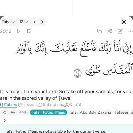
Tafsir: Taha 20:12
Taha
12
Sign in
20:12
اني انا ربك فاخلع نعليك انك بالواد المقدس طوى ١٢
ﳀ
ﲿ
ﲾ
ﲽ
ﲼ
ﲻ
ﲺ
إِنِّىٓ أَنَا۠ رَبُّكَ فَٱخْلَعْ نَعْلَيْكَ ۖ إِنَّكَ بِٱلْوَادِ ٱلْمُقَدَّسِ طُوًۭى ١٢
ﳃ
ﳂ
ﳁ
It is truly I. I am your Lord! So take off your sandals, for you
are in the sacred valley of Ṭuwa.
Tafsirs
Lessons
Reflections
Qira'at
বাংলা
Tafsir Fathul Majid
Tafsir Abu Bakr Zakaria
Tafseer Ib
Aa
Tafsir Fathul Majid is not available for the current verse.