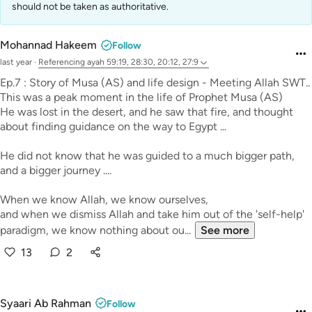
should not be taken as authoritative.
Mohannad Hakeem
Follow
last year
·
Referencing
ayah 59:19, 28:30, 20:12, 27:9
Ep.7 : Story of Musa (AS) and life design - Meeting Allah SWT..
This was a peak moment in the life of Prophet Musa (AS)
He was lost in the desert, and he saw that fire, and thought
about finding guidance on the way to Egypt ...
He did not know that he was guided to a much bigger path,
and a bigger journey ....
When we know Allah, we know ourselves,
and when we dismiss Allah and take him out of the 'self-help'
paradigm, we know nothing about ou...
See more
13
2
Syaari Ab Rahman
Follow