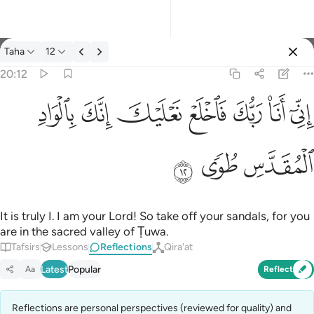
Reflections: Taha 20:12
Taha
12
Sign in
20:12
اني انا ربك فاخلع نعليك انك بالواد المقدس طوى ١٢
ﳀ
ﲿ
ﲾ
ﲽ
ﲼ
ﲻ
ﲺ
إِنِّىٓ أَنَا۠ رَبُّكَ فَٱخْلَعْ نَعْلَيْكَ ۖ إِنَّكَ بِٱلْوَادِ ٱلْمُقَدَّسِ طُوًۭى ١٢
ﳃ
ﳂ
ﳁ
It is truly I. I am your Lord! So take off your sandals, for you
are in the sacred valley of Ṭuwa.
Tafsirs
Lessons
Reflections
Qira'at
Latest
Popular
Aa
Reflect
Reflections are personal perspectives (reviewed for quality) and