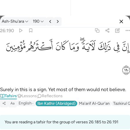
Tafsir: Ash-Shu'ara 26:190
Ash-Shu'ara
190
Sign in
26:190
ان في ذالك لاية وما كان اكثرهم مومنين ١٩٠
ﱻ
ﱺ
ﱹ
ﱸ
ﱶﱷ
ﱵ
ﱴ
ﱳ
إِنَّ فِى ذَٰلِكَ لَـَٔايَةًۭ ۖ وَمَا كَانَ أَكْثَرُهُم مُّؤْمِنِينَ ١٩٠
ﱼ
Surely in this is a sign. Yet most of them would not believe.
Tafsirs
Lessons
Reflections
English
Ibn Kathir (Abridged)
Ma'arif Al-Qur'an
Tazkirul 
Aa
You are reading a tafsir for the group of verses 26:185 to 26:191