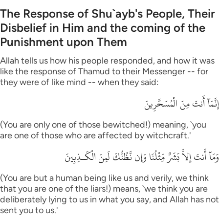
The Response of Shu`ayb's People, Their
Disbelief in Him and the coming of the
Punishment upon Them
Allah tells us how his people responded, and how it was
like the response of Thamud to their Messenger -- for
they were of like mind -- when they said:
إِنَّمَآ أَنتَ مِنَ الْمُسَحَّرِينَ
(You are only one of those bewitched!) meaning, `you
are one of those who are affected by witchcraft.'
وَمَآ أَنتَ إِلاَّ بَشَرٌ مِّثْلُنَا وَإِن نَّظُنُّكَ لَمِنَ الْكَـذِبِينَ
(You are but a human being like us and verily, we think
that you are one of the liars!) means, `we think you are
deliberately lying to us in what you say, and Allah has not
sent you to us.'