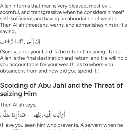
Allah informs that man is very pleased, most evil,
scornful, and transgressive when he considers himself
self-sufficient and having an abundance of wealth.
Then Allah threatens, warns, and admonishes him in His
saying,
إِنَّ إِلَى رَبِّكَ الرُّجْعَى
(Surely, unto your Lord is the return.) meaning, 'Unto
Allah is the final destination and return, and He will hold
you accountable for your wealth, as to where you
obtained it from and how did you spend it.'
Scolding of Abu Jahl and the Threat of
seizing Him
Then Allah says,
أَرَأَيْتَ الَّذِى يَنْهَى - عَبْداً إِذَا صَلَّى
(Have you seen him who prevents. A servant when he