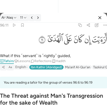
Tafsir: Al-'Alaq 96:11
Al-'Alaq
11
Sign in
96:11
ارايت ان كان على الهدى ١١
ﲹ
ﲸ
ﲷ
ﲶ
ﲵ
ﲴ
أَرَءَيْتَ إِن كَانَ عَلَى ٱلْهُدَىٰٓ ١١
What if this ˹servant˺ is ˹rightly˺ guided,
Tafsirs
Lessons
Reflections
Hadith
English
Ibn Kathir (Abridged)
Ma'arif Al-Qur'an
Tazkirul 
Aa
You are reading a tafsir for the group of verses 96:6 to 96:19
The Threat against Man's Transgression
for the sake of Wealth