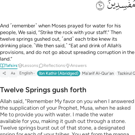
ﲊ
ﲉ
And ˹remember˺ when Moses prayed for water for his
people, We said, “Strike the rock with your staff.” Then
twelve springs gushed out, ˹and˺ each tribe knew its
drinking place. ˹We then said,˺ “Eat and drink of Allah’s
provisions, and do not go about spreading corruption in the
land.”
Tafsirs
Lessons
Reflections
Answers
English
Ibn Kathir (Abridged)
Ma'arif Al-Qur'an
Tazkirul 
Aa
Twelve Springs gush forth
Allah said, "Remember My favor on you when I answered
the supplication of your Prophet, Musa, when he asked
Me to provide you with water. I made the water
available for you, making it gush out through a stone.
Twelve springs burst out of that stone, a designated
spring for each of your tribes. You eat from the manna