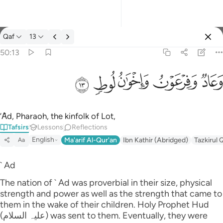
Tafsir: Qaf 50:13
Qaf
13
Sign in
50:13
وعاد وفرعون واخوان لوط ١٣
ﲷ
ﲶ
ﲵ
ﲴ
ﲳ
وَعَادٌۭ وَفِرْعَوْنُ وَإِخْوَٰنُ لُوطٍۢ ١٣
’Ȃd, Pharaoh, the kinfolk of Lot,
Tafsirs
Lessons
Reflections
English
Ma'arif Al-Qur'an
Ibn Kathir (Abridged)
Tazkirul 
Aa
` Ad
The nation of ` Ad was proverbial in their size, physical
strength and power as well as the strength that came to
them in the wake of their children. Holy Prophet Hud
(علیہ السلام) was sent to them. Eventually, they were