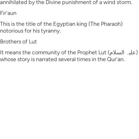
annihilated by the Divine punishment of a wind storm.
Fir'aun
This is the title of the Egyptian king (The Pharaoh)
notorious for his tyranny.
Brothers of Lut
It means the community of the Prophet Lut (علیہ السلام)
whose story is narrated several times in the Qur'an.