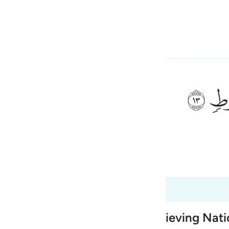
 Language
Sign in
h
ﲷ
ی
is
 Al-Qur'an
Tazkirul Quran
esia
0:12 to 50:15
no
 Destruction of earlier Disbelieving Nat