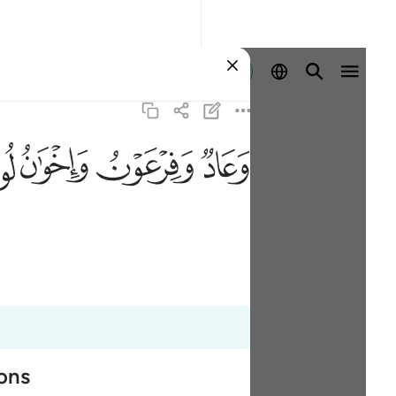
Sign in
ﲶ
ﲵ
ﲴ
ﲳ
ions