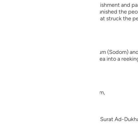
guês
s of Quraysh and reminds them of the punishment and pai
fore them. For instance, Allah the Exalted punished the p
ий
 people of earth. There is also the end that struck the
ไทย
nd the brethren of Lut,) the people of Sadum (Sodom) an
e
 earth beneath them and turned their area into a reeking 
they had,
中文
u
e the nation of Shu`ayb, peace be upon him,
ol
ili
en; we explained his story in the Tafsir of Surat Ad-Duk
h.
Việt