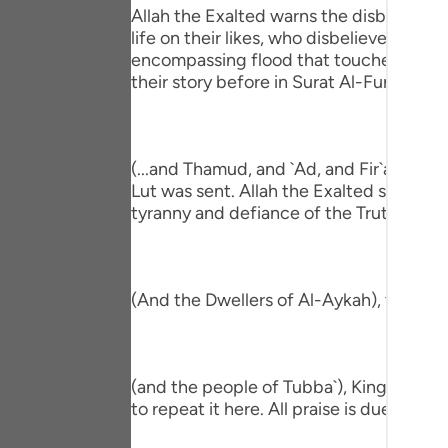
Portu
Allah the Exalted warns the disbeliever
life on their likes, who disbelieved be
русск
encompassing flood that touched all the
their story before in Surat Al-Furqan,
Shqip
ภาษา
(...and Thamud, and `Ad, and Fir`awn, a
Türkç
Lut was sent. Allah the Exalted shook the
tyranny and defiance of the Truth that 
اردو
简体
Melay
(And the Dwellers of Al-Aykah), they ar
Españ
Kiswah
(and the people of Tubba`), King of Yem
to repeat it here. All praise is due to Alla
Tiếng 