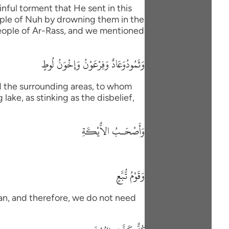
nful torment that He sent in this
eople of Nuh by drowning them in the
 people of Ar-Rass, and we mentioned
وَثَمُودُوَعَادٌ وَفِرْعَوْنُ وَإِخْوَنُ لُوطٍ
d the surrounding areas, to whom
lake, as stinking as the disbelief,
وَأَصْحَـبُ الاٌّيْكَةِ
وَقَوْمُ تُّبَّعٍ
han, and therefore, we do not need