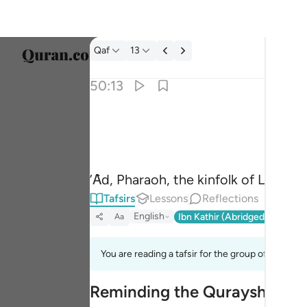
Tafsir: Qaf 50:13
Qaf
13
Select
50:13
Englis
وعاد وفرعون واخوان لوط ١٣
العربية
وَعَادٌۭ وَفِرْعَوْنُ وَإِخْوَٰنُ لُوطٍۢ ١٣
বাংলা
’Ȃd, Pharaoh, the kinfolk of Lot,
فارس
Tafsirs
Lessons
Reflections
França
English
Ibn Kathir (Abridged)
Ma'arif
Aa
Indon
You are reading a tafsir for the group of verses 5
Italia
Reminding the Quraysh of the
Dutch